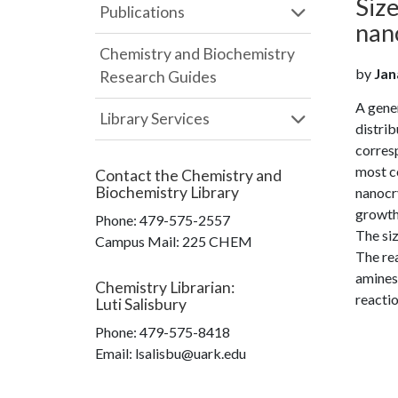
Size
Publications
nano
Chemistry and Biochemistry
by
Jana
Research Guides
A gener
Library Services
distrib
corresp
most c
Contact the
Chemistry and
Biochemistry Library
nanocry
growth
Phone:
479-575-2557
The siz
Campus Mail
:
225 CHEM
The rea
amines 
Chemistry Librarian
:
reactio
Luti Salisbury
Phone:
479-575-8418
Email: lsalisbu@uark.edu