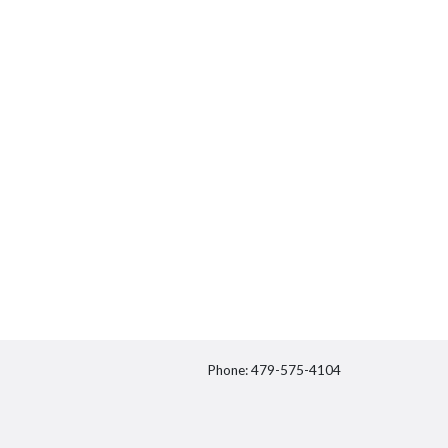
Phone: 479-575-4104
itter