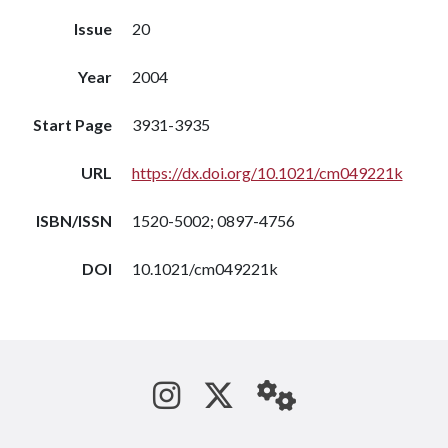
Issue
20
Year
2004
Start Page
3931-3935
URL
https://dx.doi.org/10.1021/cm049221k
ISBN/ISSN
1520-5002; 0897-4756
DOI
10.1021/cm049221k
See us on Instagram
Follow us on Tw
StaffWeb