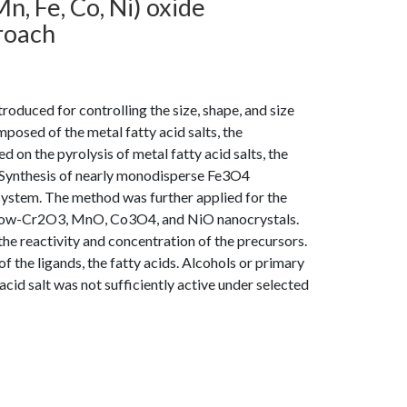
n, Fe, Co, Ni) oxide
roach
roduced for controlling the size, shape, and size
posed of the metal fatty acid salts, the
 on the pyrolysis of metal fatty acid salts, the
Synthesis of nearly monodisperse Fe3O4
system. The method was further applied for the
th row-Cr2O3, MnO, Co3O4, and NiO nanocrystals.
he reactivity and concentration of the precursors.
 the ligands, the fatty acids. Alcohols or primary
cid salt was not sufficiently active under selected