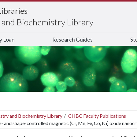
Libraries
and Biochemistry Library
ry Loan
Research Guides
St
stry and Biochemistry Library
CHBC Faculty Publications
e- and shape-controlled magnetic (Cr, Mn, Fe, Co, Ni) oxide nanocr