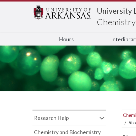
University 
Chemistry 
Hours
Interlibra
Chemi
Research Help
Siz
Chemistry and Biochemistry