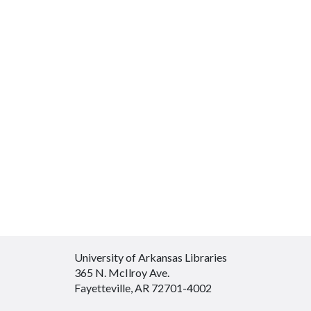
University of Arkansas Libraries
365 N. McIlroy Ave.
Fayetteville, AR 72701-4002