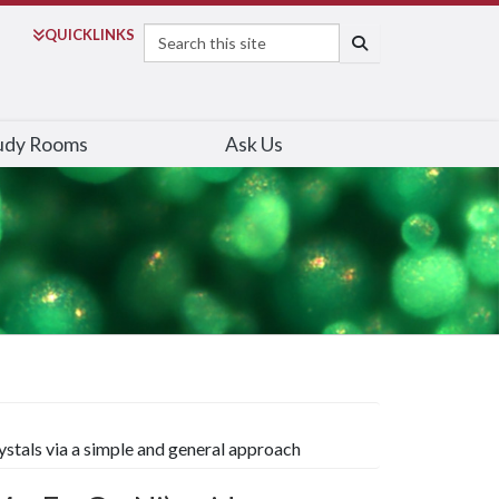
Search
QUICK
LINKS
SEARCH
udy Rooms
Ask Us
ystals via a simple and general approach