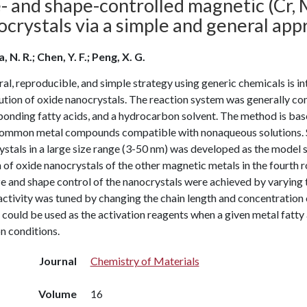
- and shape-controlled magnetic (Cr, M
crystals via a simple and general app
, N. R.; Chen, Y. F.; Peng, X. G.
al, reproducible, and simple strategy using generic chemicals is int
ution of oxide nanocrystals. The reaction system was generally com
onding fatty acids, and a hydrocarbon solvent. The method is based
ommon metal compounds compatible with nonaqueous solutions. 
stals in a large size range (3-50 nm) was developed as the model 
 of oxide nanocrystals of the other magnetic metals in the four
e and shape control of the nanocrystals were achieved by varying t
ctivity was tuned by changing the chain length and concentration of
could be used as the activation reagents when a given metal fatty a
n conditions.
Journal
Chemistry of Materials
Volume
16