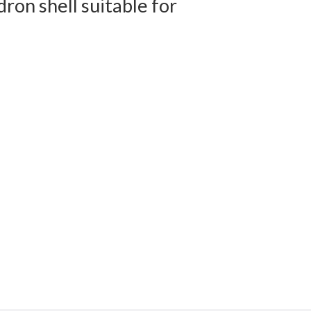
on shell suitable for