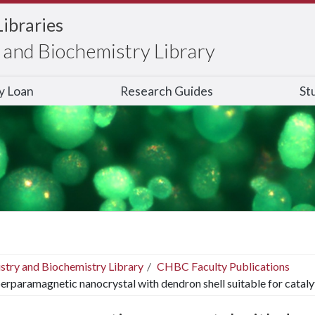
Libraries
and Biochemistry Library
ry Loan
Research Guides
St
stry and Biochemistry Library
CHBC Faculty Publications
erparamagnetic nanocrystal with dendron shell suitable for cataly