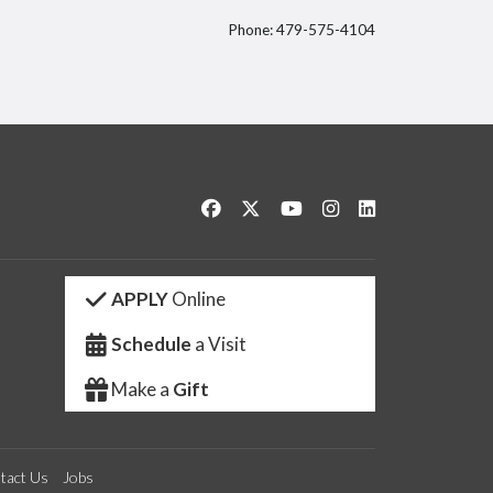
Phone: 479-575-4104
itter
Like us on Facebook
Follow us on Twitter
Watch us on YouTube
See us on Instagram
Connect with us 
APPLY
Online
Schedule
a Visit
Make a
Gift
tact Us
Jobs