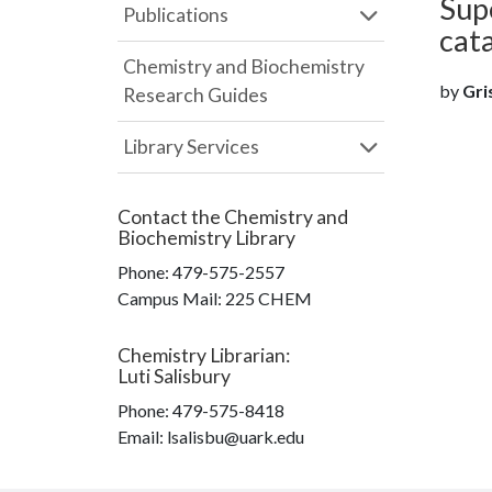
Sup
Publications
cata
Chemistry and Biochemistry
by
Gris
Research Guides
Library Services
Contact the
Chemistry and
Biochemistry Library
Phone:
479-575-2557
Campus Mail
:
225 CHEM
Chemistry Librarian
:
Luti Salisbury
Phone:
479-575-8418
Email: lsalisbu@uark.edu