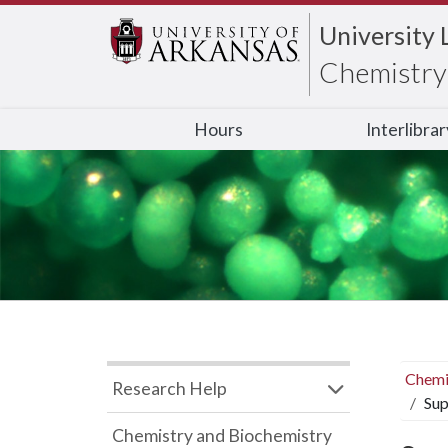
University 
Chemistry 
Hours
Interlibra
Chemi
Research Help
Sup
Chemistry and Biochemistry