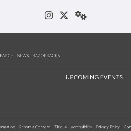
See us on Instagram
Follow us on Tw
StaffWeb
SEARCH
NEWS
RAZORBACKS
S
UPCOMING EVENTS
ormation
Report a Concern
Title IX
Accessibility
Privacy Policy
Con