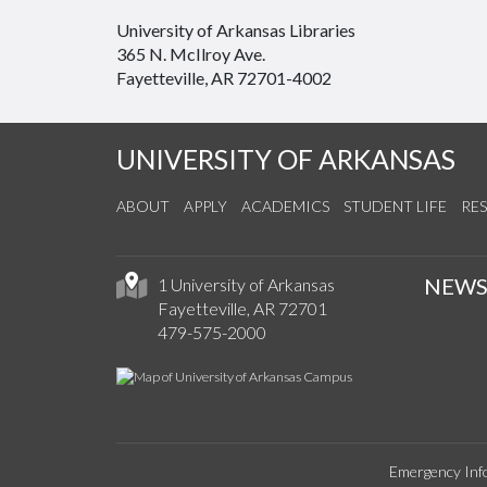
University of Arkansas Libraries
365 N. McIlroy Ave.
Fayetteville, AR 72701-4002
UNIVERSITY OF ARKANSAS
ABOUT
APPLY
ACADEMICS
STUDENT LIFE
RE
NEW
1 University of Arkansas
Fayetteville, AR 72701
479-575-2000
Emergency Inf