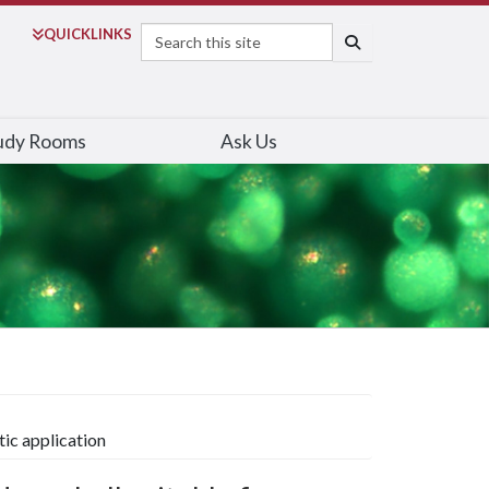
Search
QUICK
LINKS
SEARCH
udy Rooms
Ask Us
tic application