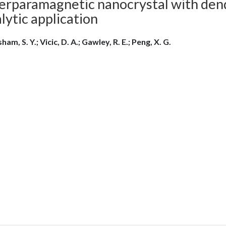
erparamagnetic nanocrystal with dendr
lytic application
ham, S. Y.; Vicic, D. A.; Gawley, R. E.; Peng, X. G.