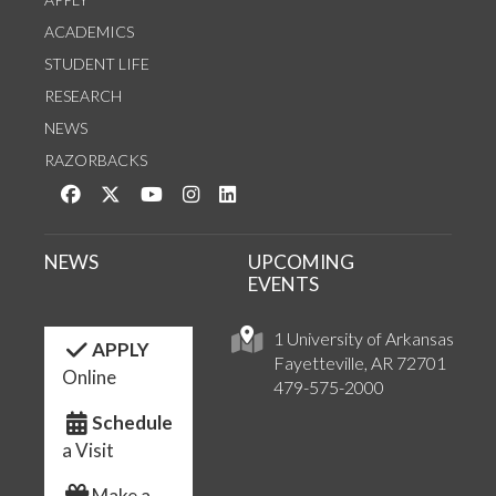
ACADEMICS
STUDENT LIFE
RESEARCH
NEWS
RAZORBACKS
Like us on Facebook
Follow us on Twitter
Watch us on YouTube
See us on Instagram
Connect with us on LinkedIn
NEWS
UPCOMING
EVENTS
1 University of Arkansas
APPLY
Fayetteville, AR 72701
Online
479-575-2000
Schedule
a Visit
Make a