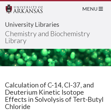
MENU
University Libraries
Chemistry and Biochemistry
Library
Calculation of C-14, Cl-37, and
Deuterium Kinetic Isotope
Effects in Solvolysis of Tert-Butyl
Chloride