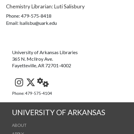
Chemistry Librarian
:
Luti Salisbury
Phone:
479-575-8418
Email: lsalisbu@uark.edu
University of Arkansas Libraries
365 N. McIlroy Ave.
Fayetteville, AR 72701-4002
See us on Instagram
Follow us on Twitter
StaffWeb
Phone: 479-575-4104
UNIVERSITY OF ARKANSAS
ABOUT
APPLY