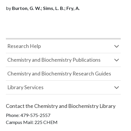
by
Burton, G. W.; Sims, L. B.; Fry, A.
Research Help
Chemistry and Biochemistry Publications
Chemistry and Biochemistry Research Guides
Library Services
Contact the
Chemistry and Biochemistry Library
Phone:
479-575-2557
Campus Mail
:
225 CHEM