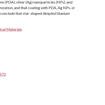
e (PDA), silver (Ag) nanoparticles (NPs), and
nization, and that coating with PDA, Ag NPs, or
 conclude that star-shaped dimpled titanium
ical Materials
5572