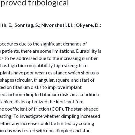
mproved tribological
h, E.; Sonntag, S.; Niyonshuti, I. I.; Okyere, D.;
cedures due to the significant demands of
 patients, there are some limitations. Durability is
eds to be addressed due to the increasing number
has high biocompatibility, high strength-to-
implants have poor wear resistance which shortens
shapes (circular, triangular, square, and star) of
ated on titanium disks to improve implant
ed and non-dimpled titanium disks in a condition
titanium disks optimized the lubricant film
he coefficient of friction (COF). The star-shaped
esting. To investigate whether dimpling increased
ether any increase could be limited by coating
 aureus was tested with non-dimpled and star-