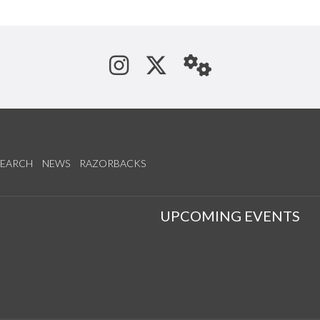
See us on Instagram
Follow us on Tw
StaffWeb
SEARCH
NEWS
RAZORBACKS
S
UPCOMING EVENTS