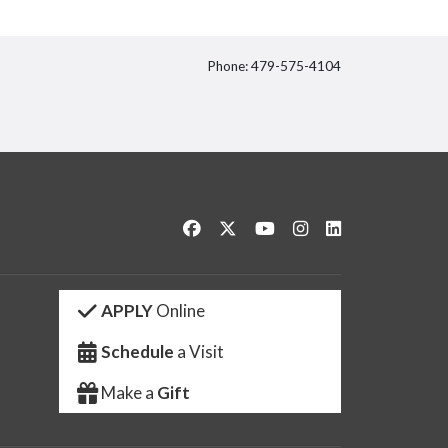
Phone: 479-575-4104
itter
Like us on Facebook
Follow us on Twitter
Watch us on YouTube
See us on Instagram
Connect with us 
APPLY
Online
Schedule
a Visit
Make a
Gift