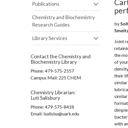
Cart
Publications
per
Chemistry and Biochemistry
by
Solt
Research Guides
Smeltze
Library Services
Joint 
retaini
the mos
Contact the
Chemistry and
Biochemistry Library
of youn
density
Phone:
479-575-2557
their l
Campus Mail
:
225 CHEM
similar
lubric
Chemistry Librarian
:
similar
Luti Salisbury
formati
Phone:
479-575-8418
dimples
Email: lsalisbu@uark.edu
bacteri
with an