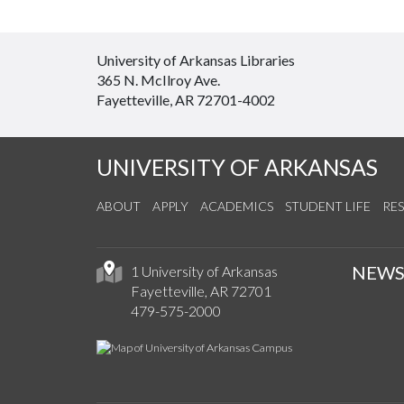
University of Arkansas Libraries
365 N. McIlroy Ave.
Fayetteville, AR 72701-4002
UNIVERSITY OF ARKANSAS
ABOUT
APPLY
ACADEMICS
STUDENT LIFE
RE
NEW
1 University of Arkansas
Fayetteville, AR 72701
479-575-2000