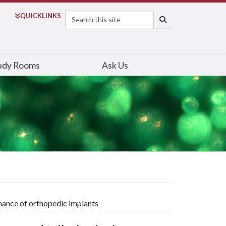
Search
QUICK
LINKS
SEARCH
udy Rooms
Ask Us
mance of orthopedic implants