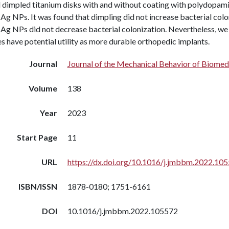
 dimpled titanium disks with and without coating with polydopamin
g NPs. It was found that dimpling did not increase bacterial colo
Ag NPs did not decrease bacterial colonization. Nevertheless, we
s have potential utility as more durable orthopedic implants.
Journal
Journal of the Mechanical Behavior of Biomed
Volume
138
Year
2023
Start Page
11
URL
https://dx.doi.org/10.1016/j.jmbbm.2022.10
ISBN/ISSN
1878-0180; 1751-6161
DOI
10.1016/j.jmbbm.2022.105572