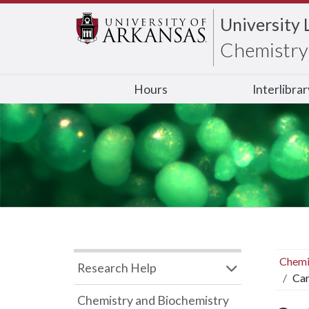
University 
Chemistry 
Hours
Interlibra
Chemi
Research Help
Car
Chemistry and Biochemistry