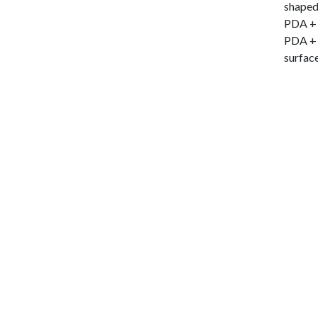
shaped
PDA + A
PDA + 
surface