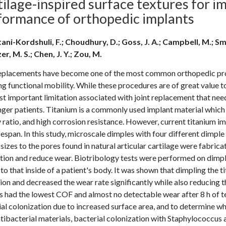
ilage-inspired surface textures for i
formance of orthopedic implants
ani-Kordshuli, F.; Choudhury, D.; Goss, J. A.; Campbell, M.; Smit
r, M. S.; Chen, J. Y.; Zou, M.
replacements have become one of the most common orthopedic pro
ng functional mobility. While these procedures are of great value to
t important limitation associated with joint replacement that ne
ger patients. Titanium is a commonly used implant material which 
 ratio, and high corrosion resistance. However, current titanium 
ifespan. In this study, microscale dimples with four different dimple 
 sizes to the pores found in natural articular cartilage were fabric
ation and reduce wear. Biotribology tests were performed on dimpl
 to that inside of a patient's body. It was shown that dimpling the 
on and decreased the wear rate significantly while also reducing t
 had the lowest COF and almost no detectable wear after 8 h of t
al colonization due to increased surface area, and to determine wh
tibacterial materials, bacterial colonization with Staphylococcus