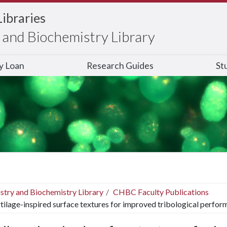
Libraries
and Biochemistry Library
ry Loan
Research Guides
St
stry and Biochemistry Library
CHBC Faculty Publications
tilage-inspired surface textures for improved tribological perfor