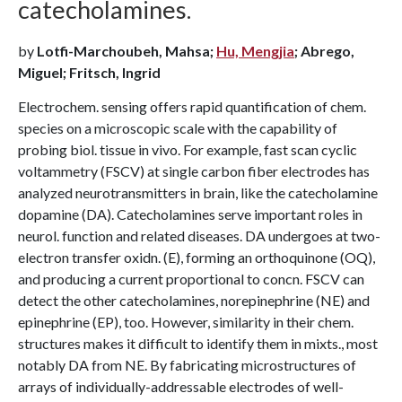
catecholamines.
by
Lotfi-Marchoubeh, Mahsa;
Hu, Mengjia
; Abrego,
Miguel; Fritsch, Ingrid
Electrochem. sensing offers rapid quantification of chem.
species on a microscopic scale with the capability of
probing biol. tissue in vivo. For example, fast scan cyclic
voltammetry (FSCV) at single carbon fiber electrodes has
analyzed neurotransmitters in brain, like the catecholamine
dopamine (DA). Catecholamines serve important roles in
neurol. function and related diseases. DA undergoes at two-
electron transfer oxidn. (E), forming an orthoquinone (OQ),
and producing a current proportional to concn. FSCV can
detect the other catecholamines, norepinephrine (NE) and
epinephrine (EP), too. However, similarity in their chem.
structures makes it difficult to identify them in mixts., most
notably DA from NE. By fabricating microstructures of
arrays of individually-addressable electrodes of well-