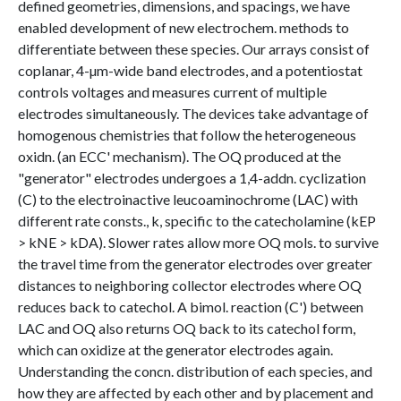
defined geometries, dimensions, and spacings, we have
enabled development of new electrochem. methods to
differentiate between these species. Our arrays consist of
coplanar, 4-µm-wide band electrodes, and a potentiostat
controls voltages and measures current of multiple
electrodes simultaneously. The devices take advantage of
homogenous chemistries that follow the heterogeneous
oxidn. (an ECC' mechanism). The OQ produced at the
"generator" electrodes undergoes a 1,4-addn. cyclization
(C) to the electroinactive leucoaminochrome (LAC) with
different rate consts., k, specific to the catecholamine (kEP
> kNE > kDA). Slower rates allow more OQ mols. to survive
the travel time from the generator electrodes over greater
distances to neighboring collector electrodes where OQ
reduces back to catechol. A bimol. reaction (C') between
LAC and OQ also returns OQ back to its catechol form,
which can oxidize at the generator electrodes again.
Understanding the concn. distribution of each species, and
how they are affected by each other and by placement and