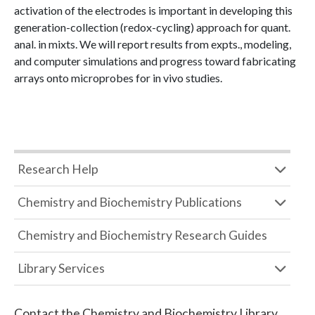
activation of the electrodes is important in developing this
generation-collection (redox-cycling) approach for quant.
anal. in mixts. We will report results from expts., modeling,
and computer simulations and progress toward fabricating
arrays onto microprobes for in vivo studies.
Research Help
Chemistry and Biochemistry Publications
Chemistry and Biochemistry Research Guides
Library Services
Contact the
Chemistry and Biochemistry Library