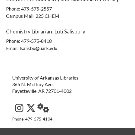
Phone:
479-575-2557
Campus Mail
:
225 CHEM
Chemistry Librarian
:
Luti Salisbury
Phone:
479-575-8418
Email: lsalisbu@uark.edu
University of Arkansas Libraries
365 N. McIlroy Ave.
Fayetteville, AR 72701-4002
See us on Instagram
Follow us on Twitter
StaffWeb
Phone: 479-575-4104