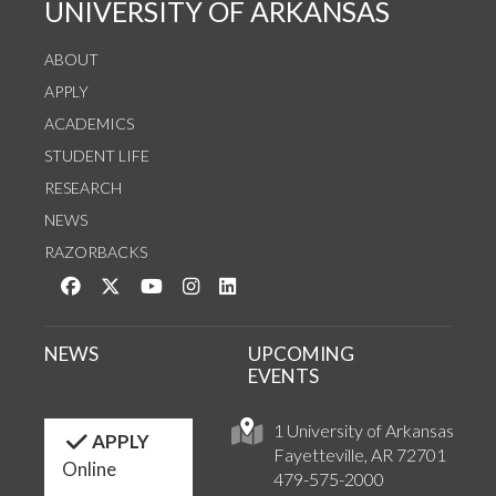
UNIVERSITY OF ARKANSAS
ABOUT
APPLY
ACADEMICS
STUDENT LIFE
RESEARCH
NEWS
RAZORBACKS
Like us on Facebook
Follow us on Twitter
Watch us on YouTube
See us on Instagram
Connect with us on LinkedIn
NEWS
UPCOMING
EVENTS
1 University of Arkansas
APPLY
Fayetteville, AR 72701
Online
479-575-2000