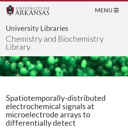
MENU
University Libraries
Chemistry and Biochemistry
Library
Spatiotemporally-distributed
electrochemical signals at
microelectrode arrays to
differentially detect