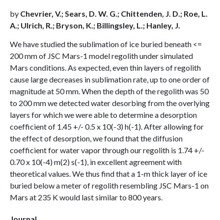
by
Chevrier, V.; Sears, D. W. G.; Chittenden, J. D.; Roe, L.
A.; Ulrich, R.; Bryson, K.; Billingsley, L.; Hanley, J.
We have studied the sublimation of ice buried beneath <=
200 mm of JSC Mars-1 model regolith under simulated
Mars conditions. As expected, even thin layers of regolith
cause large decreases in sublimation rate, up to one order of
magnitude at 50 mm. When the depth of the regolith was 50
to 200 mm we detected water desorbing from the overlying
layers for which we were able to determine a desorption
coefficient of 1.45 +/- 0.5 x 10(-3) h(-1). After allowing for
the effect of desorption, we found that the diffusion
coefficient for water vapor through our regolith is 1.74 +/-
0.70 x 10(-4) m(2) s(-1), in excellent agreement with
theoretical values. We thus find that a 1-m thick layer of ice
buried below a meter of regolith resembling JSC Mars-1 on
Mars at 235 K would last similar to 800 years.
Journal