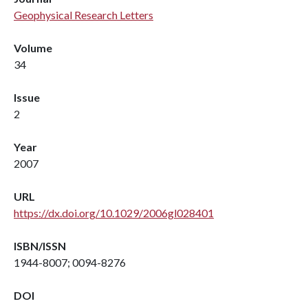
Geophysical Research Letters
Volume
34
Issue
2
Year
2007
URL
https://dx.doi.org/10.1029/2006gl028401
ISBN/ISSN
1944-8007; 0094-8276
DOI