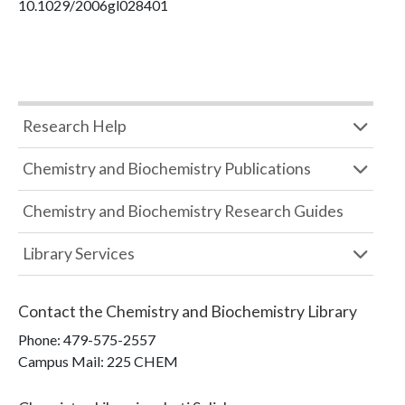
10.1029/2006gl028401
Research Help
Chemistry and Biochemistry Publications
Chemistry and Biochemistry Research Guides
Library Services
Contact the
Chemistry and Biochemistry Library
Phone:
479-575-2557
Campus Mail
:
225 CHEM