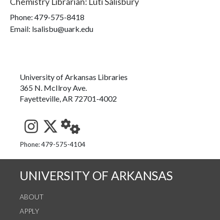
Chemistry Librarian
:
Luti Salisbury
Phone:
479-575-8418
Email: lsalisbu@uark.edu
University of Arkansas Libraries
365 N. McIlroy Ave.
Fayetteville, AR 72701-4002
See us on Instagram
Follow us on Twitter
StaffWeb
Phone: 479-575-4104
UNIVERSITY OF ARKANSAS
ABOUT
APPLY