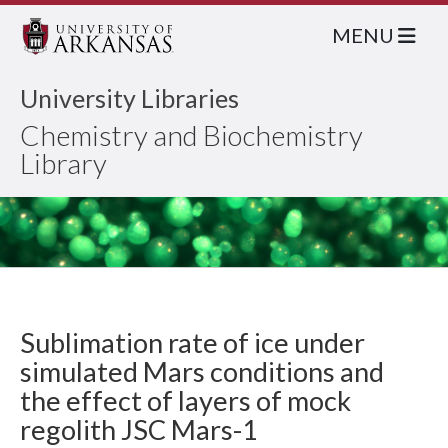
MENU
University Libraries
Chemistry and Biochemistry
Library
Sublimation rate of ice under
simulated Mars conditions and
the effect of layers of mock
regolith JSC Mars-1