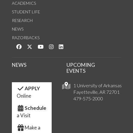
ACADEMICS
STUDENT LIFE
RESEARCH
NEWS
RAZORBACKS
Like us on Facebook
Follow us on Twitter
Watch us on YouTube
See us on Instagram
Connect with us on LinkedIn
NEWS
UPCOMING
EVENTS
1 University of Arkansas
APPLY
Fayetteville, AR 72701
Online
479-575-2000
Schedule
a Visit
Make a