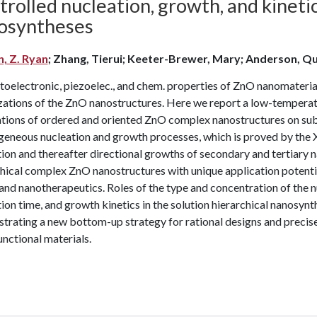
rolled nucleation, growth, and kinetic
osyntheses
n, Z. Ryan
; Zhang, Tierui; Keeter-Brewer, Mary; Anderson, Qu
toelectronic, piezoelec., and chem. properties of ZnO nanomateria
zations of the ZnO nanostructures. Here we report a low-temperatu
tions of ordered and oriented ZnO complex nanostructures on subs
geneous nucleation and growth processes, which is proved by the 
ion and thereafter directional growths of secondary and tertiary
hical complex ZnO nanostructures with unique application potentials
 and nanotherapeutics. Roles of the type and concentration of the 
ion time, and growth kinetics in the solution hierarchical nanosyn
rating a new bottom-up strategy for rational designs and precise 
unctional materials.