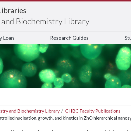
Libraries
and Biochemistry Library
ry Loan
Research Guides
St
stry and Biochemistry Library
CHBC Faculty Publications
trolled nucleation, growth, and kinetics in ZnO hierarchical nanos