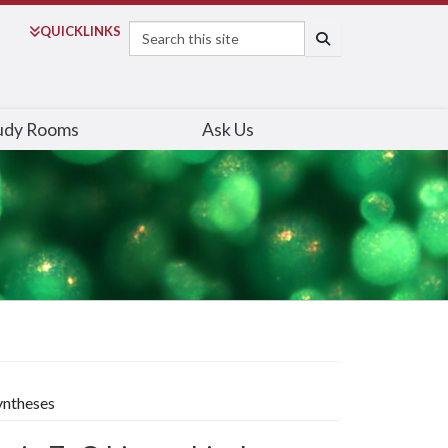
Search
QUICK
LINKS
SEARCH
udy Rooms
Ask Us
yntheses