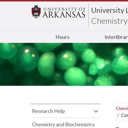
University 
Chemistry 
Hours
Interlibra
Chemi
Research Help
Con
Chemistry and Biochemistry