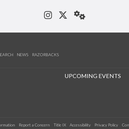
See us on Instagram
Follow us on Tw
StaffWeb
SEARCH
NEWS
RAZORBACKS
S
UPCOMING EVENTS
ormation
Report a Concern
Title IX
Accessibility
Privacy Policy
Con