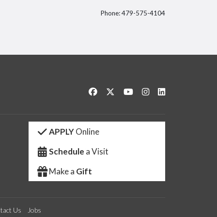
Phone: 479-575-4104
itter
Like us on Facebook
Follow us on Twitter
Watch us on YouTube
See us on Instagram
Connect with us 
APPLY
Online
Schedule
a Visit
Make a
Gift
tact Us
Jobs