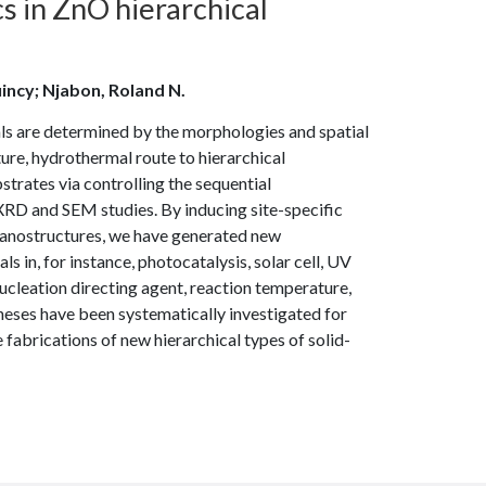
s in ZnO hierarchical
incy; Njabon, Roland N.
ls are determined by the morphologies and spatial
re, hydrothermal route to hierarchical
trates via controlling the sequential
XRD and SEM studies. By inducing site-specific
 nanostructures, we have generated new
 in, for instance, photocatalysis, solar cell, UV
nucleation directing agent, reaction temperature,
theses have been systematically investigated for
fabrications of new hierarchical types of solid-