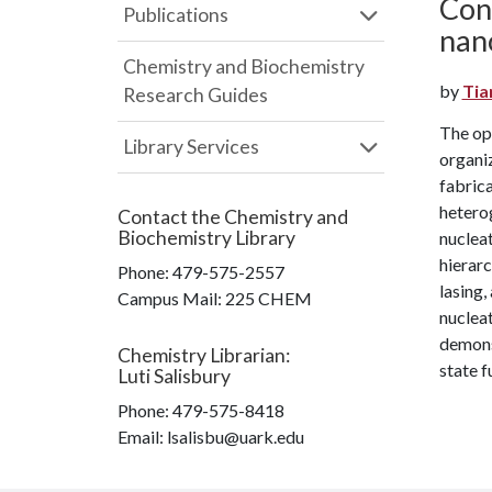
Cont
Publications
nan
Chemistry and Biochemistry
by
Tia
Research Guides
The op
Library Services
organi
fabrica
hetero
Contact the
Chemistry and
Biochemistry Library
nucleat
hierarc
Phone:
479-575-2557
lasing,
Campus Mail
:
225 CHEM
nucleat
demonst
Chemistry Librarian
:
state f
Luti Salisbury
Phone:
479-575-8418
Email: lsalisbu@uark.edu