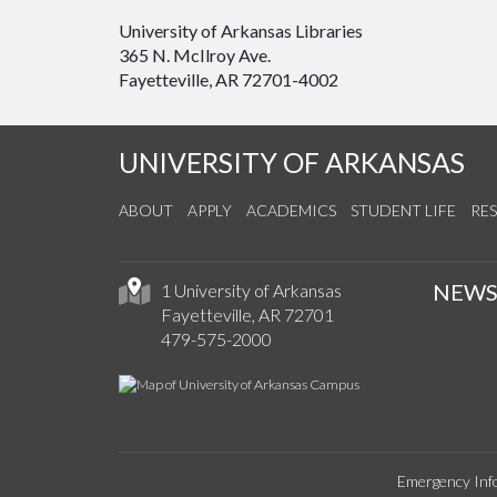
University of Arkansas Libraries
365 N. McIlroy Ave.
Fayetteville, AR 72701-4002
UNIVERSITY OF ARKANSAS
ABOUT
APPLY
ACADEMICS
STUDENT LIFE
RE
NEW
1 University of Arkansas
Fayetteville, AR 72701
479-575-2000
Emergency Inf