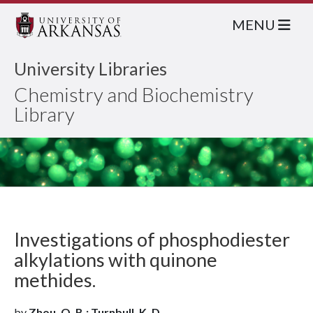
MENU
University Libraries
Chemistry and Biochemistry
Library
Investigations of phosphodiester
alkylations with quinone
methides.
by
Zhou, Q. B.; Turnbull, K. D.