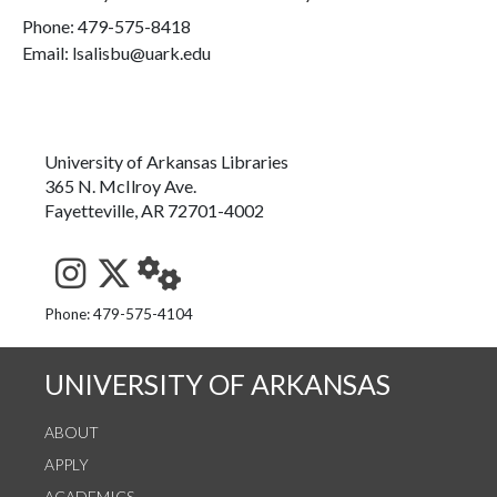
Phone:
479-575-8418
Email: lsalisbu@uark.edu
University of Arkansas Libraries
365 N. McIlroy Ave.
Fayetteville, AR 72701-4002
See us on Instagram
Follow us on Twitter
StaffWeb
Phone: 479-575-4104
UNIVERSITY OF ARKANSAS
ABOUT
APPLY
ACADEMICS