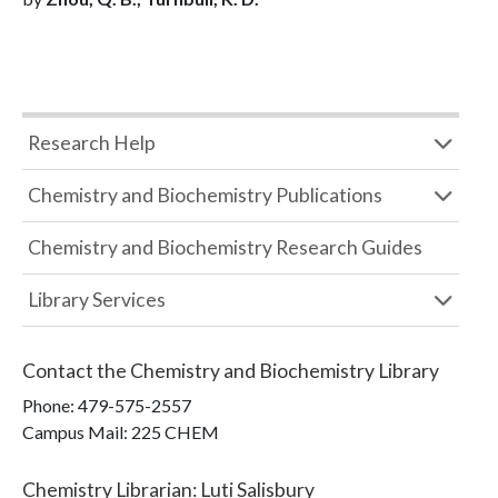
Research Help
Chemistry and Biochemistry Publications
Chemistry and Biochemistry Research Guides
Library Services
Contact the
Chemistry and Biochemistry Library
Phone:
479-575-2557
Campus Mail
:
225 CHEM
Chemistry Librarian
:
Luti Salisbury