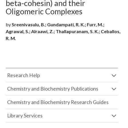
beta-cohesin) and their
Oligomeric Complexes
by
Sreenivasulu, B.; Gundampati, R. K.; Furr, M.;
Agrawal, S.; Alraawi, Z.; Thallapuranam, S. K.; Ceballos,
R. M.
Research Help
Chemistry and Biochemistry Publications
Chemistry and Biochemistry Research Guides
Library Services