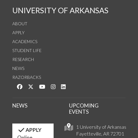
UNIVERSITY OF ARKANSAS
ABOUT
APPLY
ACADEMICS
STUDENT LIFE
RESEARCH
NEWS
RAZORBACKS
Like us on Facebook
Follow us on Twitter
Watch us on YouTube
See us on Instagram
Connect with us on LinkedIn
NEWS
UPCOMING
EVENTS
1 University of Arkansas
APPLY
Fayetteville, AR 72701
Online