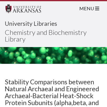
MENU
University Libraries
Chemistry and Biochemistry
Library
Stability Comparisons between
Natural Archaeal and Engineered
Archaeal-Bacterial Heat-Shock
Protein Subunits (alpha,beta, and