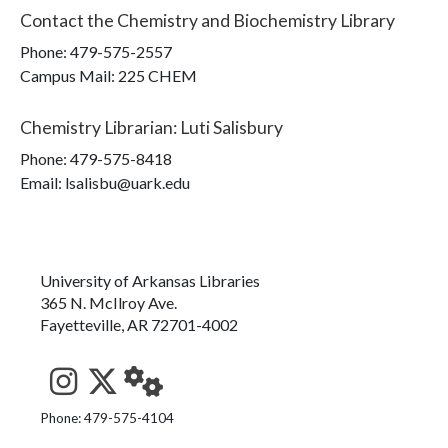
Contact the
Chemistry and Biochemistry Library
Phone:
479-575-2557
Campus Mail
:
225 CHEM
Chemistry Librarian
:
Luti Salisbury
Phone:
479-575-8418
Email: lsalisbu@uark.edu
University of Arkansas Libraries
365 N. McIlroy Ave.
Fayetteville, AR 72701-4002
See us on Instagram
Follow us on Twitter
StaffWeb
Phone: 479-575-4104