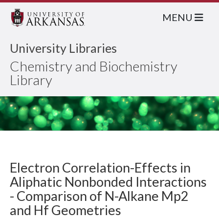
MENU
University Libraries
Chemistry and Biochemistry
Library
Electron Correlation-Effects in
Aliphatic Nonbonded Interactions
- Comparison of N-Alkane Mp2
and Hf Geometries