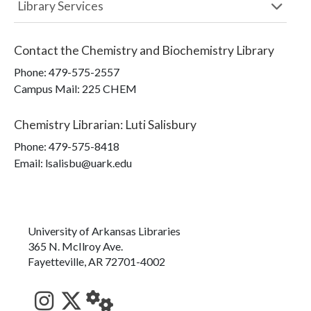
Library Services
Contact the
Chemistry and Biochemistry Library
Phone:
479-575-2557
Campus Mail
:
225 CHEM
Chemistry Librarian
:
Luti Salisbury
Phone:
479-575-8418
Email: lsalisbu@uark.edu
University of Arkansas Libraries
365 N. McIlroy Ave.
Fayetteville, AR 72701-4002