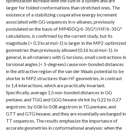
optimization increase with the size of a system and are
larger for folded conformations than stretched ones. The
existence of a stabilizing cooperative energy increment
associated with GG sequences in n-alkanes, previously
postulated on the basis of MP4SDQ/6-31G*//HF/6-31G*
calculations, is confirmed by the current study, but its
magnitude (> 0.3 kcal mol-1) is larger in the MP2-optimized
geometries than previously allowed (0.16 kcal mol-1). In
general, in all rotamers with G torsions, small contractions in
torsional angles (< 5-degrees) cause non-bonded distances
in the attractive region of the van der Waals potential to be
shorter in MP2 structures than HF geometries, in contrast
to 1,4 interactions, which are practically invariant.
Specifically, average 1,5 non-bonded distances in GG
pentane, and TGG and GGG hexane shrink by 0.22 to 0.27
angstrom; by 0.06 to 0.08 angstrom in TG pentane, and
GTT and GTG hexane; and they are essentially unchanged in
TT sequences. The results emphasize the importance of
accurate geometries in conformational analyses: when the