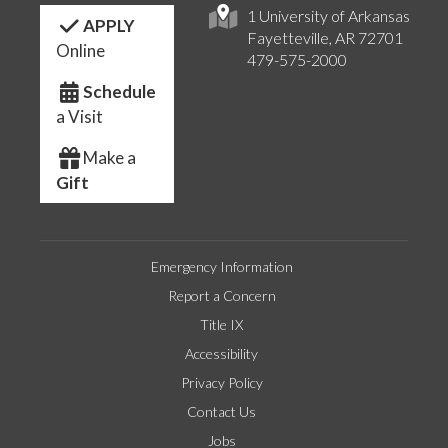
1 University of Arkansas
APPLY
Fayetteville, AR 72701
Online
479-575-2000
Schedule
a Visit
Make a
Gift
Emergency Information
Report a Concern
Title IX
Accessibility
Privacy Policy
Contact Us
Jobs