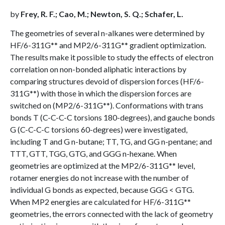
by
Frey, R. F.; Cao, M.; Newton, S. Q.; Schafer, L.
The geometries of several n-alkanes were determined by
HF/6-311G** and MP2/6-311G** gradient optimization.
The results make it possible to study the effects of electron
correlation on non-bonded aliphatic interactions by
comparing structures devoid of dispersion forces (HF/6-
311G**) with those in which the dispersion forces are
switched on (MP2/6-311G**). Conformations with trans
bonds T (C-C-C-C torsions 180-degrees), and gauche bonds
G (C-C-C-C torsions 60-degrees) were investigated,
including T and G n-butane; TT, TG, and GG n-pentane; and
TTT, GTT, TGG, GTG, and GGG n-hexane. When
geometries are optimized at the MP2/6-311G** level,
rotamer energies do not increase with the number of
individual G bonds as expected, because GGG < GTG.
When MP2 energies are calculated for HF/6-311G**
geometries, the errors connected with the lack of geometry