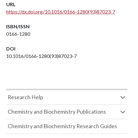
URL
https://dx.doi.org/10.1016/0166-1280(93)87023-7
ISBN/ISSN
0166-1280
DOI
10.1016/0166-1280(93)87023-7
Research Help
Chemistry and Biochemistry Publications
Chemistry and Biochemistry Research Guides