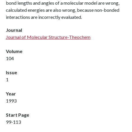
bond lengths and angles of a molecular model are wrong,
calculated energies are also wrong, because non-bonded
interactions are incorrectly evaluated.
Journal
Journal of Molecular Structure-Theochem
Volume
104
Issue
1
Year
1993
Start Page
99-113