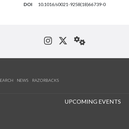
DOI
10.1016/s0021-9258(18)66739-0
See us on Instagram
Follow us on Tw
StaffWeb
SEARCH
NEWS
RAZORBACKS
S
UPCOMING EVENTS