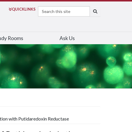
Search
QUICK
LINKS
SEARCH
udy Rooms
Ask Us
tion with Putidaredoxin Reductase