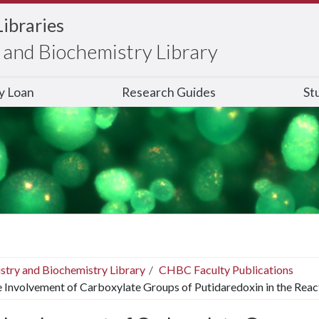
Libraries
and Biochemistry Library
ry Loan
Research Guides
St
stry and Biochemistry Library
CHBC Faculty Publications
 Involvement of Carboxylate Groups of Putidaredoxin in the Reac