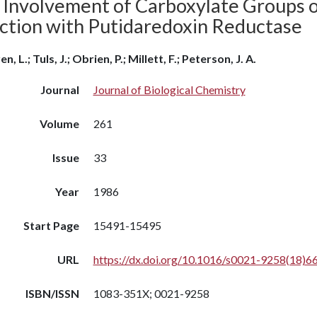
 Involvement of Carboxylate Groups o
ction with Putidaredoxin Reductase
n, L.; Tuls, J.; Obrien, P.; Millett, F.; Peterson, J. A.
Journal
Journal of Biological Chemistry
Volume
261
Issue
33
Year
1986
Start Page
15491-15495
URL
https://dx.doi.org/10.1016/s0021-9258(18)6
ISBN/ISSN
1083-351X; 0021-9258