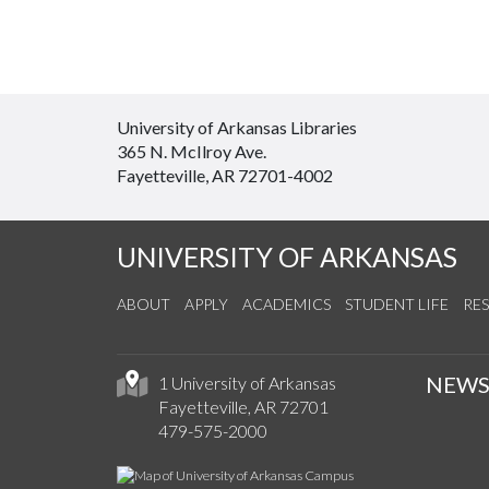
University of Arkansas Libraries
365 N. McIlroy Ave.
Fayetteville, AR 72701-4002
UNIVERSITY OF ARKANSAS
ABOUT
APPLY
ACADEMICS
STUDENT LIFE
RE
NEW
1 University of Arkansas
Fayetteville, AR 72701
479-575-2000