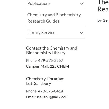
The
Publications
Rea
Chemistry and Biochemistry
by
Gere
Research Guides
Library Services
Contact the
Chemistry and
Biochemistry Library
Phone:
479-575-2557
Campus Mail
:
225 CHEM
Chemistry Librarian
:
Luti Salisbury
Phone:
479-575-8418
Email: lsalisbu@uark.edu