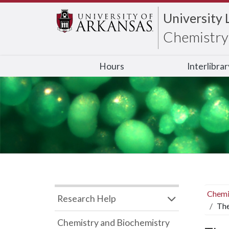
University 
Chemistry 
Hours
Interlibra
Chemi
Research Help
The
Chemistry and Biochemistry