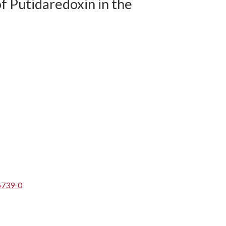
f Putidaredoxin in the
6739-0