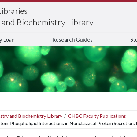
Libraries
and Biochemistry Library
ry Loan
Research Guides
St
stry and Biochemistry Library
CHBC Faculty Publications
tein-Phospholipid Interactions in Nonclassical Protein Secretion