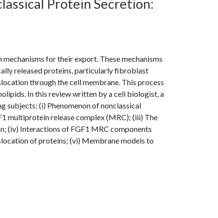
lassical Protein Secretion:
ion mechanisms for their export. These mechanisms
ly released proteins, particularly fibroblast
anslocation through the cell membrane. This process
pids. In this review written by a cell biologist, a
g subjects: (i) Phenomenon of nonclassical
GF1 multiprotein release complex (MRC); (iii) The
on; (iv) Interactions of FGF1 MRC components
slocation of proteins; (vi) Membrane models to