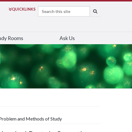
Search
QUICK
LINKS
SEARCH
udy Rooms
Ask Us
: Problem and Methods of Study