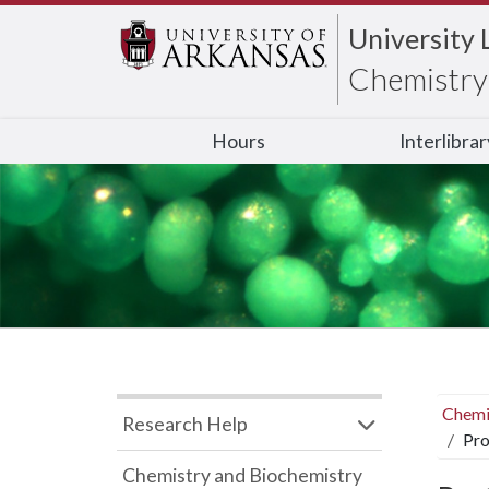
University 
Chemistry 
Hours
Interlibra
Chemi
Research Help
Pro
Chemistry and Biochemistry