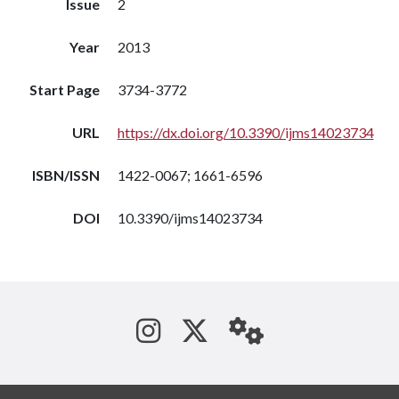
Issue
2
Year
2013
Start Page
3734-3772
URL
https://dx.doi.org/10.3390/ijms14023734
ISBN/ISSN
1422-0067; 1661-6596
DOI
10.3390/ijms14023734
See us on Instagram
Follow us on Tw
StaffWeb