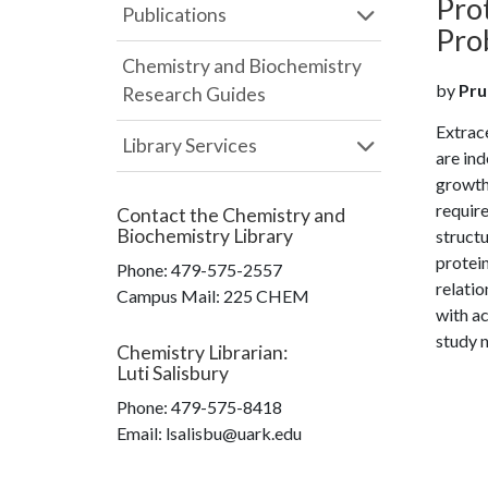
Prot
Publications
Pro
Chemistry and Biochemistry
by
Prud
Research Guides
Extrace
Library Services
are ind
growth 
require
Contact the
Chemistry and
Biochemistry Library
structu
protein
Phone:
479-575-2557
relati
Campus Mail
:
225 CHEM
with a
study n
Chemistry Librarian
:
Luti Salisbury
Phone:
479-575-8418
Email: lsalisbu@uark.edu