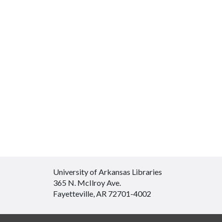
University of Arkansas Libraries
365 N. McIlroy Ave.
Fayetteville, AR 72701-4002