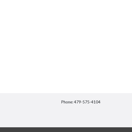
Phone: 479-575-4104
itter