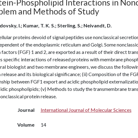
ein-Phospholipid Interactions in Nonc
blem and Methods of Study
ovsky, I.; Kumar, T. K. S.; Sterling, S.; Neivandt, D.
llular proteins devoid of signal peptides use nonclassical secret
ependent of the endoplasmic reticulum and Golgi. Some nonclassical
factors (FGF) 1 and 2, are exported as a result of their direct tr
s specific interactions of released proteins with membrane phospholi
ral biologist and two membrane engineers, we discuss the followin
 release and its biological significance; (ii) Composition of the F
onship between FGF1 export and acidic phospholipid externalizati
cidic phospholipids; (v) Methods to study the transmembrane tran
onclassical protein release.
Journal
International Journal of Molecular Sciences
Volume
14