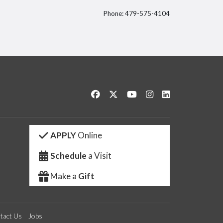
Phone: 479-575-4104
itter
Like us on Facebook
Follow us on Twitter
Watch us on YouTube
See us on Instagram
Connect with us 
APPLY
Online
Schedule
a Visit
Make a
Gift
tact Us
Jobs