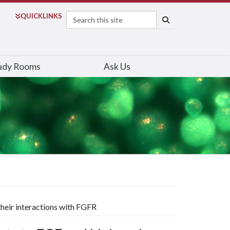
Search
QUICK
LINKS
SEARCH
udy Rooms
Ask Us
heir interactions with FGFR