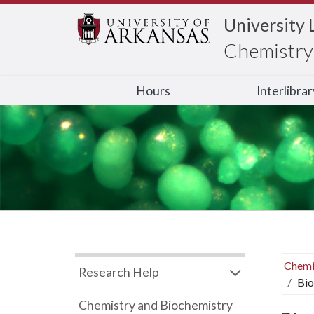
University 
Chemistry 
Hours
Interlibra
Chemi
Research Help
Bio
Chemistry and Biochemistry