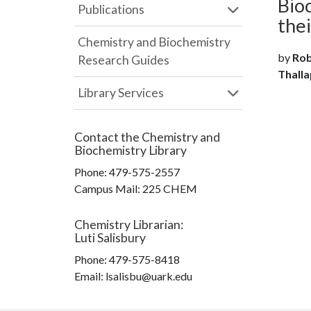
Bio
Publications
the
Chemistry and Biochemistry
by
Rob
Research Guides
Thalla
Library Services
Contact the
Chemistry and
Biochemistry Library
Phone:
479-575-2557
Campus Mail
:
225 CHEM
Chemistry Librarian
:
Luti Salisbury
Phone:
479-575-8418
Email: lsalisbu@uark.edu