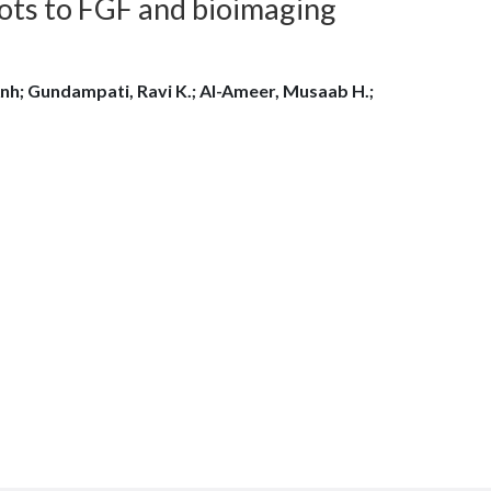
ots to FGF and bioimaging
nh; Gundampati, Ravi K.; Al-Ameer, Musaab H.;