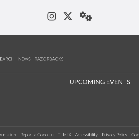
See us on Instagram
Follow us on Tw
StaffWeb
SEARCH
NEWS
RAZORBACKS
S
UPCOMING EVENTS
ormation
Report a Concern
Title IX
Accessibility
Privacy Policy
Con