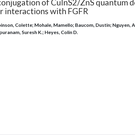
conjugation of CuInS2/ZnS quantum d
ir interactions with FGFR
inson, Colette; Mohale, Mamello; Baucom, Dustin; Nguyen, A
puranam, Suresh K.; Heyes, Colin D.