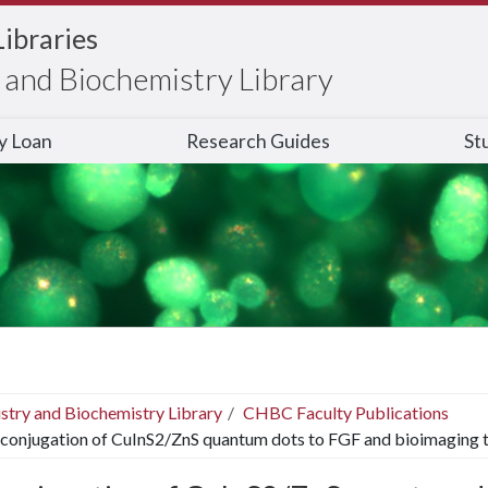
Libraries
and Biochemistry Library
ry Loan
Research Guides
St
stry and Biochemistry Library
CHBC Faculty Publications
conjugation of CuInS2/ZnS quantum dots to FGF and bioimaging t