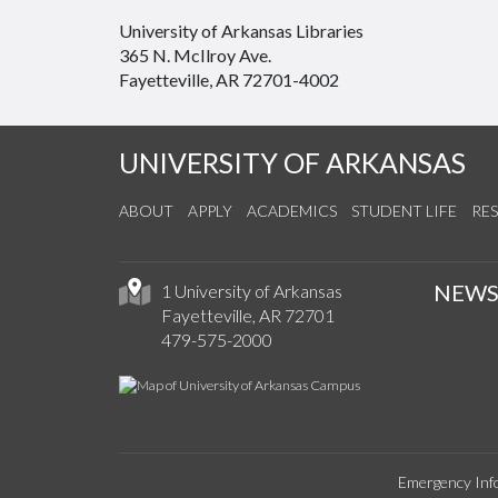
University of Arkansas Libraries
365 N. McIlroy Ave.
Fayetteville, AR 72701-4002
UNIVERSITY OF ARKANSAS
ABOUT
APPLY
ACADEMICS
STUDENT LIFE
RE
NEW
1 University of Arkansas
Fayetteville, AR 72701
479-575-2000
Emergency Inf