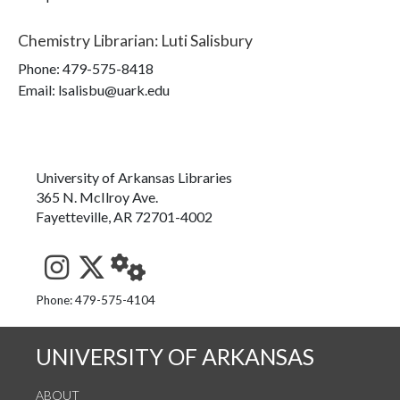
Chemistry Librarian
:
Luti Salisbury
Phone:
479-575-8418
Email: lsalisbu@uark.edu
University of Arkansas Libraries
365 N. McIlroy Ave.
Fayetteville, AR 72701-4002
See us on Instagram
Follow us on Twitter
StaffWeb
Phone: 479-575-4104
UNIVERSITY OF ARKANSAS
ABOUT