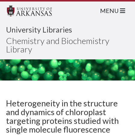
MENU
University Libraries
Chemistry and Biochemistry
Library
Heterogeneity in the structure
and dynamics of chloroplast
targeting proteins studied with
single molecule fluorescence