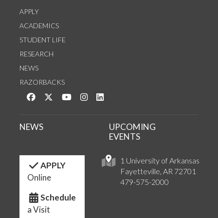
APPLY
ACADEMICS
STUDENT LIFE
RESEARCH
NEWS
RAZORBACKS
Like us on Facebook
Follow us on Twitter
Watch us on YouTube
See us on Instagram
Connect with us on LinkedIn
NEWS
UPCOMING
EVENTS
1 University of Arkansas
APPLY
Fayetteville, AR 72701
Online
479-575-2000
Schedule
a Visit