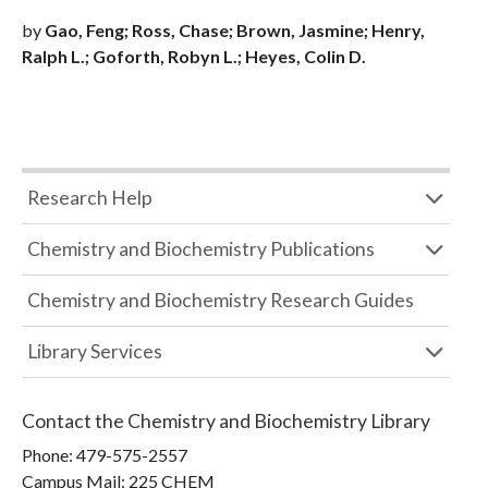
by
Gao, Feng; Ross, Chase; Brown, Jasmine; Henry,
Ralph L.; Goforth, Robyn L.; Heyes, Colin D.
Research Help
Chemistry and Biochemistry Publications
Chemistry and Biochemistry Research Guides
Library Services
Contact the
Chemistry and Biochemistry Library
Phone:
479-575-2557
Campus Mail
:
225 CHEM