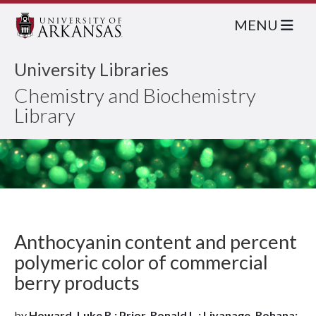
MENU
University Libraries
Chemistry and Biochemistry
Library
Anthocyanin content and percent
polymeric color of commercial
berry products
by
Howard, Luke R.; Prior, Ronald L.; Liyanage, Rohana;