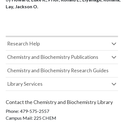
Lay, Jackson O.
Research Help
Chemistry and Biochemistry Publications
Chemistry and Biochemistry Research Guides
Library Services
Contact the
Chemistry and Biochemistry Library
Phone:
479-575-2557
Campus Mail
:
225 CHEM