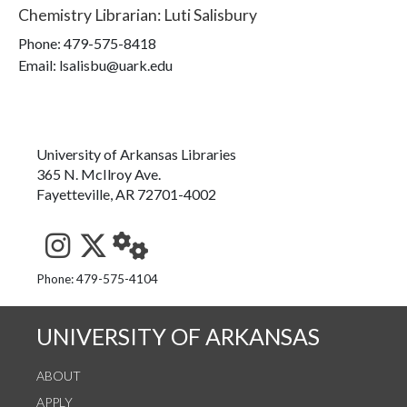
Chemistry Librarian
:
Luti Salisbury
Phone:
479-575-8418
Email: lsalisbu@uark.edu
University of Arkansas Libraries
365 N. McIlroy Ave.
Fayetteville, AR 72701-4002
See us on Instagram
Follow us on Twitter
StaffWeb
Phone: 479-575-4104
UNIVERSITY OF ARKANSAS
ABOUT
APPLY