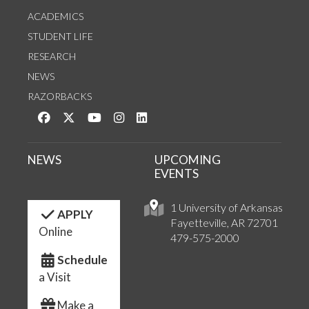
ACADEMICS
STUDENT LIFE
RESEARCH
NEWS
RAZORBACKS
Like us on Facebook
Follow us on Twitter
Watch us on YouTube
See us on Instagram
Connect with us on LinkedIn
NEWS
UPCOMING
EVENTS
1 University of Arkansas
APPLY
Fayetteville, AR 72701
Online
479-575-2000
Schedule
a Visit
Make a