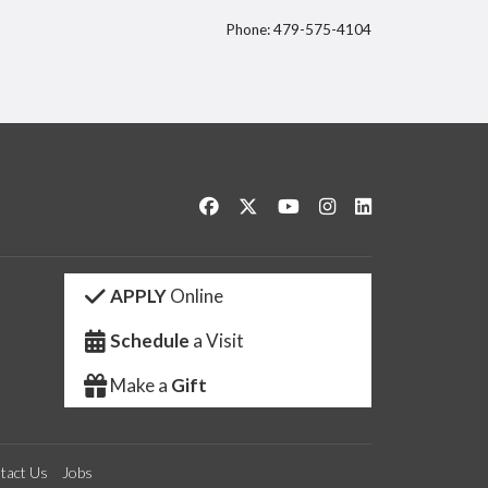
Phone: 479-575-4104
itter
Like us on Facebook
Follow us on Twitter
Watch us on YouTube
See us on Instagram
Connect with us 
APPLY
Online
Schedule
a Visit
Make a
Gift
tact Us
Jobs