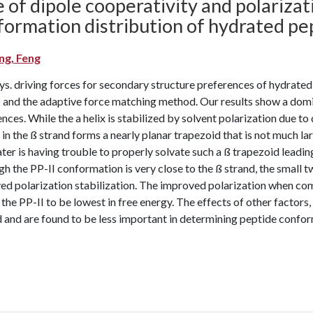
 of dipole cooperativity and polarizat
formation distribution of hydrated pe
g, Feng
s. driving forces for secondary structure preferences of hydrated
and the adaptive force matching method. Our results show a domin
nces. While the a helix is stabilized by solvent polarization due t
in the ß strand forms a nearly planar trapezoid that is not much la
ter is having trouble to properly solvate such a ß trapezoid leading
h the PP-II conformation is very close to the ß strand, the small 
ed polarization stabilization. The improved polarization when com
 the PP-II to be lowest in free energy. The effects of other factors,
 and are found to be less important in determining peptide confor