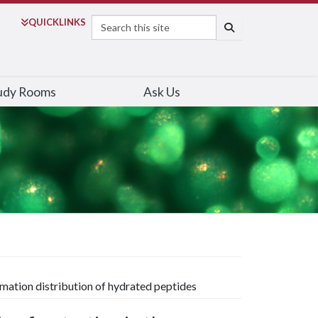
Search
QUICK
LINKS
SEARCH
udy Rooms
Ask Us
rmation distribution of hydrated peptides