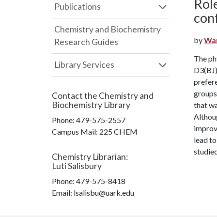
Role
Publications
con
Chemistry and Biochemistry
by
Wan
Research Guides
The phy
Library Services
D3(BJ) 
prefere
groups 
Contact the
Chemistry and
Biochemistry Library
that wa
Althoug
Phone:
479-575-2557
improv
Campus Mail
:
225 CHEM
lead to
studied
Chemistry Librarian
:
Luti Salisbury
Phone:
479-575-8418
Email: lsalisbu@uark.edu