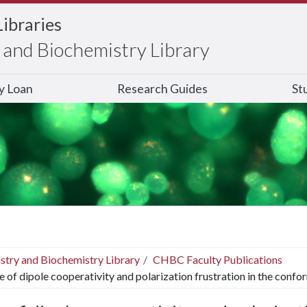
Libraries
and Biochemistry Library
ry Loan
Research Guides
St
stry and Biochemistry Library
CHBC Faculty Publications
e of dipole cooperativity and polarization frustration in the confo