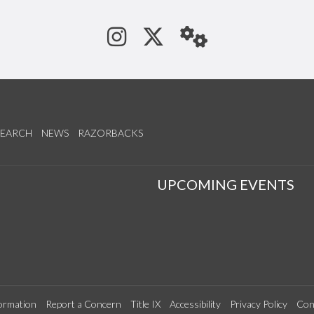
See us on Instagram
Follow us on Tw
StaffWeb
SEARCH
NEWS
RAZORBACKS
S
UPCOMING EVENTS
ormation
Report a Concern
Title IX
Accessibility
Privacy Policy
Con