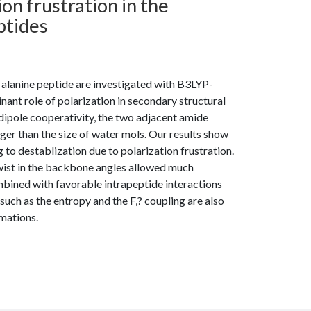
ion frustration in the
ptides
 alanine peptide are investigated with B3LYP-
ant role of polarization in secondary structural
o dipole cooperativity, the two adjacent amide
rger than the size of water mols. Our results show
 to destablization due to polarization frustration.
twist in the backbone angles allowed much
bined with favorable intrapeptide interactions
 such as the entropy and the F,? coupling are also
mations.