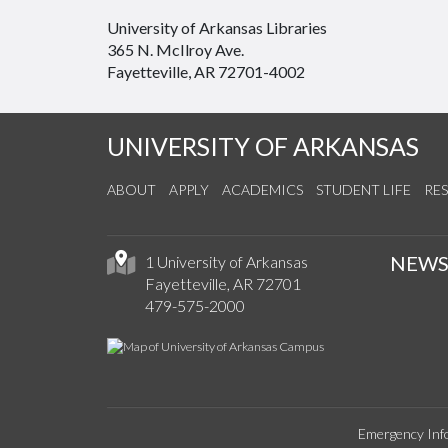
University of Arkansas Libraries
365 N. McIlroy Ave.
Fayetteville, AR 72701-4002
UNIVERSITY OF ARKANSAS
ABOUT
APPLY
ACADEMICS
STUDENT LIFE
RE
NEW
1 University of Arkansas
Fayetteville, AR 72701
479-575-2000
Emergency Inf