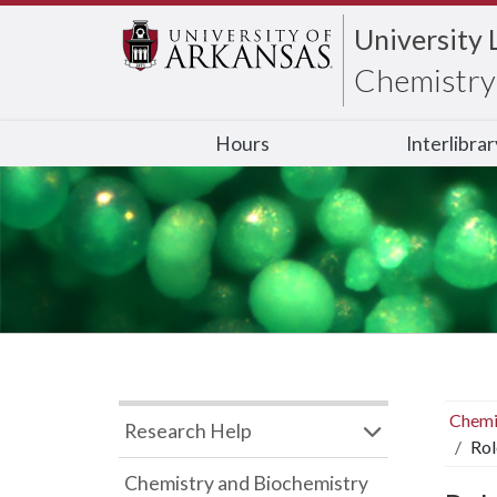
University 
Chemistry 
Hours
Interlibra
Chemi
Research Help
Rol
Chemistry and Biochemistry