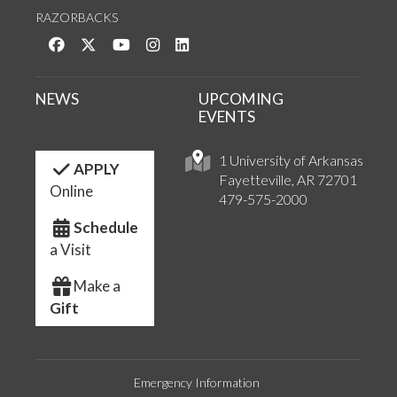
RAZORBACKS
Like us on Facebook
Follow us on Twitter
Watch us on YouTube
See us on Instagram
Connect with us on LinkedIn
NEWS
UPCOMING
EVENTS
1 University of Arkansas
APPLY
Fayetteville, AR 72701
Online
479-575-2000
Schedule
a Visit
Make a
Gift
Emergency Information