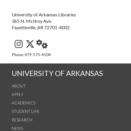
University of Arkansas Libraries
365 N. McIlroy Ave.
Fayetteville, AR 72701-4002
See us on Instagram
Follow us on Twitter
StaffWeb
Phone: 479-575-4104
UNIVERSITY OF ARKANSAS
ABOUT
APPLY
ACADEMICS
STUDENT LIFE
RESEARCH
NEWS