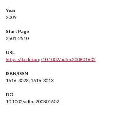
Year
2009
Start Page
2501-2510
URL
https://dx.doi.org/10.1002/adfm.200801602
ISBN/ISSN
1616-3028; 1616-301X
DOI
10.1002/adfm.200801602