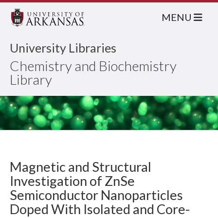
MENU
University Libraries
Chemistry and Biochemistry
Library
Magnetic and Structural
Investigation of ZnSe
Semiconductor Nanoparticles
Doped With Isolated and Core-