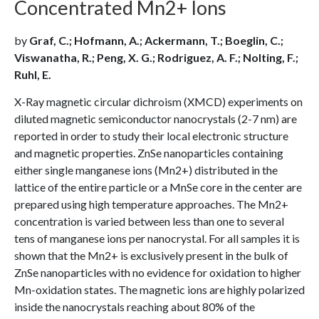
Concentrated Mn2+ Ions
by
Graf, C.; Hofmann, A.; Ackermann, T.; Boeglin, C.;
Viswanatha, R.; Peng, X. G.; Rodriguez, A. F.; Nolting, F.;
Ruhl, E.
X-Ray magnetic circular dichroism (XMCD) experiments on
diluted magnetic semiconductor nanocrystals (2-7 nm) are
reported in order to study their local electronic structure
and magnetic properties. ZnSe nanoparticles containing
either single manganese ions (Mn2+) distributed in the
lattice of the entire particle or a MnSe core in the center are
prepared using high temperature approaches. The Mn2+
concentration is varied between less than one to several
tens of manganese ions per nanocrystal. For all samples it is
shown that the Mn2+ is exclusively present in the bulk of
ZnSe nanoparticles with no evidence for oxidation to higher
Mn-oxidation states. The magnetic ions are highly polarized
inside the nanocrystals reaching about 80% of the