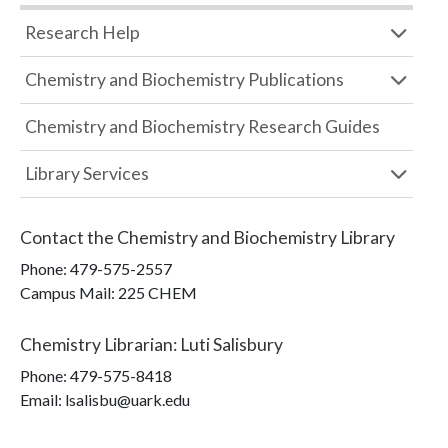
Research Help
Chemistry and Biochemistry Publications
Chemistry and Biochemistry Research Guides
Library Services
Contact the
Chemistry and Biochemistry Library
Phone:
479-575-2557
Campus Mail
:
225 CHEM
Chemistry Librarian
:
Luti Salisbury
Phone:
479-575-8418
Email: lsalisbu@uark.edu