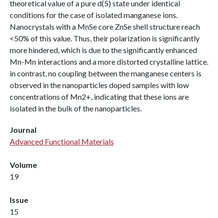
theoretical value of a pure d(5) state under identical
conditions for the case of isolated manganese ions.
Nanocrystals with a MnSe core ZnSe shell structure reach
<50% of this value. Thus, their polarization is significantly
more hindered, which is due to the significantly enhanced
Mn-Mn interactions and a more distorted crystalline lattice.
in contrast, no coupling between the manganese centers is
observed in the nanoparticles doped samples with low
concentrations of Mn2+, indicating that these ions are
isolated in the bulk of the nanoparticles.
Journal
Advanced Functional Materials
Volume
19
Issue
15