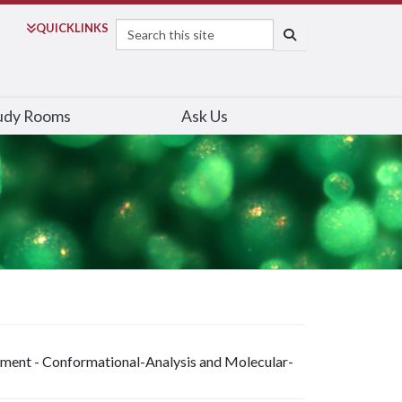
Search
QUICK
LINKS
SEARCH
udy Rooms
Ask Us
riment - Conformational-Analysis and Molecular-