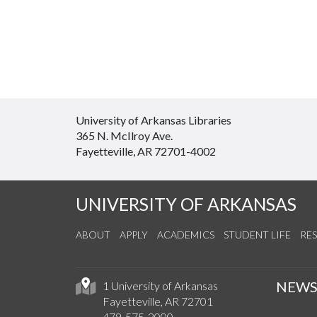
University of Arkansas Libraries
365 N. McIlroy Ave.
Fayetteville, AR 72701-4002
UNIVERSITY OF ARKANSAS
ABOUT
APPLY
ACADEMICS
STUDENT LIFE
RE
NEW
1 University of Arkansas
Fayetteville, AR 72701
479-575-2000