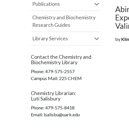
Publications
Abin
Exp
Chemistry and Biochemistry
Val
Research Guides
Library Services
by
Klim
Contact the
Chemistry and
Biochemistry Library
Phone:
479-575-2557
Campus Mail
:
225 CHEM
Chemistry Librarian
:
Luti Salisbury
Phone:
479-575-8418
Email: lsalisbu@uark.edu