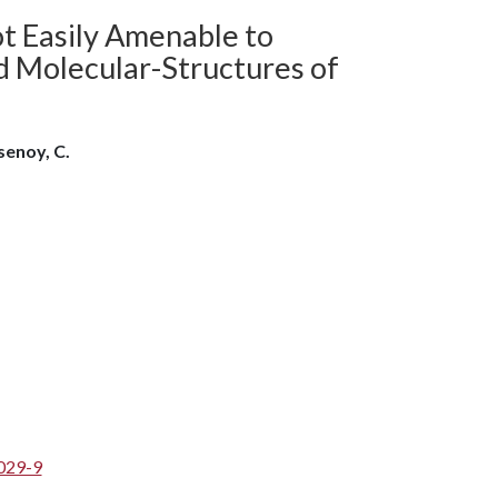
ot Easily Amenable to
d Molecular-Structures of
lsenoy, C.
029-9