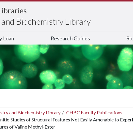
Libraries
and Biochemistry Library
ry Loan
Research Guides
St
stry and Biochemistry Library
CHBC Faculty Publications
nitio Studies of Structural Features Not Easily Amenable to Expe
ures of Valine Methyl-Ester