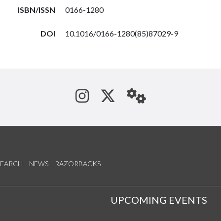
ISBN/ISSN
0166-1280
DOI
10.1016/0166-1280(85)87029-9
See us on Instagram
Follow us on Tw
StaffWeb
SEARCH
NEWS
RAZORBACKS
S
UPCOMING EVENTS