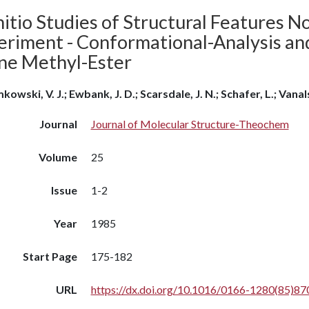
itio Studies of Structural Features N
eriment - Conformational-Analysis an
ine Methyl-Ester
kowski, V. J.; Ewbank, J. D.; Scarsdale, J. N.; Schafer, L.; Vana
Journal
Journal of Molecular Structure-Theochem
Volume
25
Issue
1-2
Year
1985
Start Page
175-182
URL
https://dx.doi.org/10.1016/0166-1280(85)87