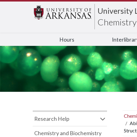
University 
Chemistry 
Hours
Interlibra
Chemi
Research Help
Abi
Struct
Chemistry and Biochemistry