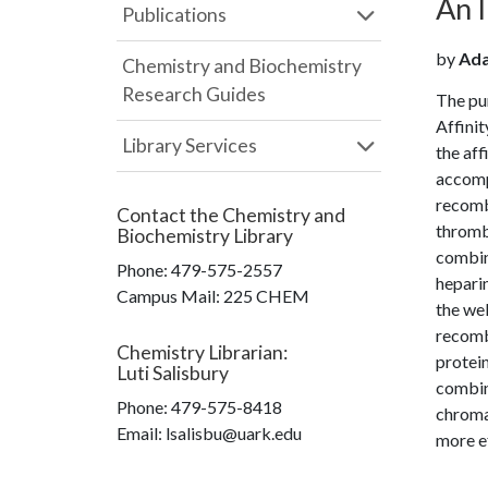
An 
Publications
by
Ada
Chemistry and Biochemistry
Research Guides
The pur
Affinit
Library Services
the aff
accompl
recombi
Contact the
Chemistry and
thromb
Biochemistry Library
combine
Phone:
479-575-2557
heparin
Campus Mail
:
225 CHEM
the wel
recombi
Chemistry Librarian
:
protei
Luti Salisbury
combin
Phone:
479-575-8418
chroma
Email: lsalisbu@uark.edu
more e