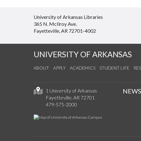
University of Arkansas Libraries
365 N. McIlroy Ave.
Fayetteville, AR 72701-4002
UNIVERSITY OF ARKANSAS
ABOUT
APPLY
ACADEMICS
STUDENT LIFE
RE
NEW
1 University of Arkansas
Fayetteville, AR 72701
479-575-2000