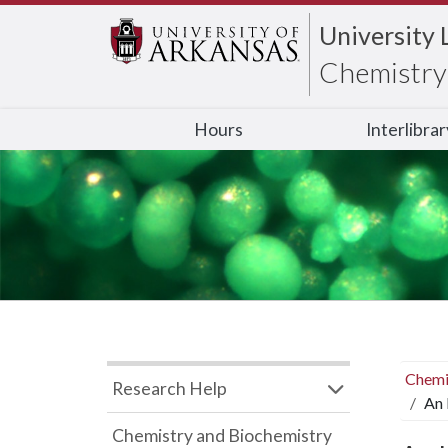
University 
Chemistry 
Hours
Interlibra
Chemi
Research Help
An 
Chemistry and Biochemistry