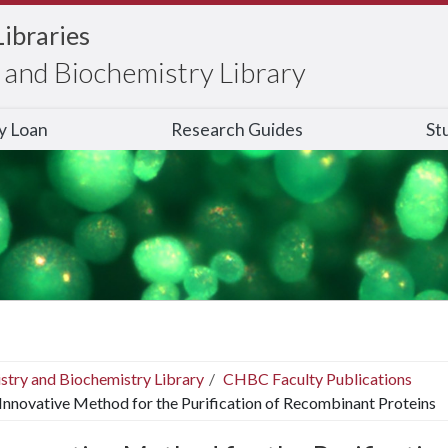
Libraries
and Biochemistry Library
ry Loan
Research Guides
St
stry and Biochemistry Library
CHBC Faculty Publications
Innovative Method for the Purification of Recombinant Proteins