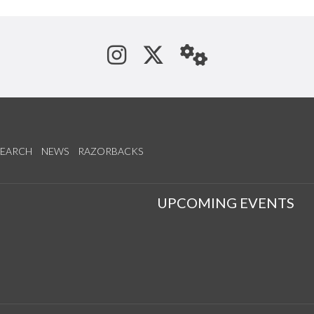
See us on Instagram
Follow us on Tw
StaffWeb
SEARCH
NEWS
RAZORBACKS
S
UPCOMING EVENTS