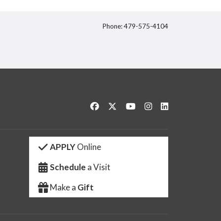
Phone: 479-575-4104
itter
Like us on Facebook
Follow us on Twitter
Watch us on YouTube
See us on Instagram
Connect with us 
APPLY
Online
Schedule
a Visit
Make a
Gift