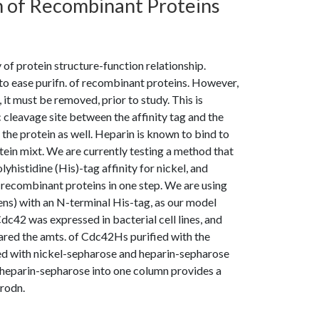
n of Recombinant Proteins
y of protein structure-function relationship.
d to ease purifn. of recombinant proteins. However,
, it must be removed, prior to study. This is
 cleavage site between the affinity tag and the
the protein as well. Heparin is known to bind to
in mixt. We are currently testing a method that
istidine (His)-tag affinity for nickel, and
y recombinant proteins in one step. We are using
ens) with an N-terminal His-tag, as our model
Cdc42 was expressed in bacterial cell lines, and
ared the amts. of Cdc42Hs purified with the
ed with nickel-sepharose and heparin-sepharose
heparin-sepharose into one column provides a
rodn.