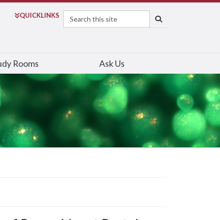
Search
QUICK
LINKS
SEARCH
udy Rooms
Ask Us