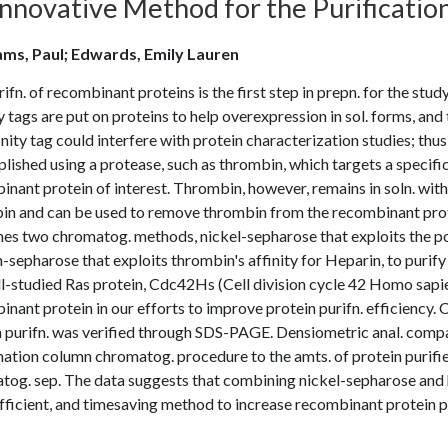
Innovative Method for the Purificatio
ms, Paul; Edwards, Emily Lauren
ifn. of recombinant proteins is the first step in prepn. for the stud
y tags are put on proteins to help overexpression in sol. forms, an
inity tag could interfere with protein characterization studies; thus
ished using a protease, such as thrombin, which targets a specific
nant protein of interest. Thrombin, however, remains in soln. with 
in and can be used to remove thrombin from the recombinant prote
s two chromatog. methods, nickel-sepharose that exploits the polyh
-sepharose that exploits thrombin's affinity for Heparin, to purif
l-studied Ras protein, Cdc42Hs (Cell division cycle 42 Homo sapi
nant protein in our efforts to improve protein purifn. efficiency. 
n purifn. was verified through SDS-PAGE. Densiometric anal. comp
ation column chromatog. procedure to the amts. of protein purifi
tog. sep. The data suggests that combining nickel-sepharose and 
fficient, and timesaving method to increase recombinant protein p