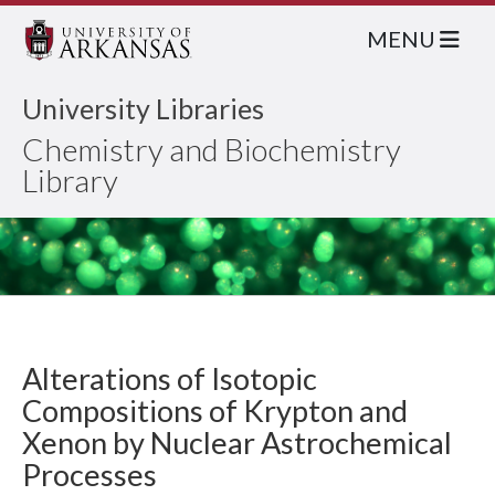
MENU
University Libraries
Chemistry and Biochemistry
Library
Alterations of Isotopic
Compositions of Krypton and
Xenon by Nuclear Astrochemical
Processes