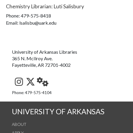
Chemistry Librarian
:
Luti Salisbury
Phone:
479-575-8418
Email: lsalisbu@uark.edu
University of Arkansas Libraries
365 N. McIlroy Ave.
Fayetteville, AR 72701-4002
See us on Instagram
Follow us on Twitter
StaffWeb
Phone: 479-575-4104
UNIVERSITY OF ARKANSAS
ABOUT
APPLY