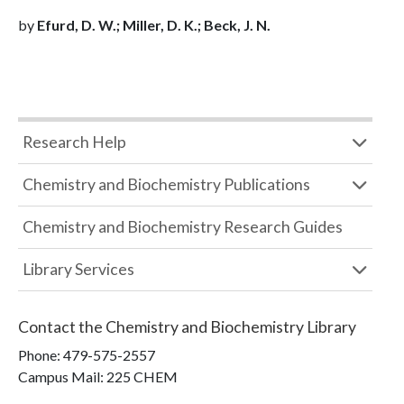
by
Efurd, D. W.; Miller, D. K.; Beck, J. N.
Research Help
Chemistry and Biochemistry Publications
Chemistry and Biochemistry Research Guides
Library Services
Contact the
Chemistry and Biochemistry Library
Phone:
479-575-2557
Campus Mail
:
225 CHEM