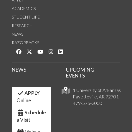
ACADEMICS
STUDENT LIFE
RESEARCH
NEWS
RAZORBACKS
Like us on Facebook
Follow us on Twitter
Watch us on YouTube
See us on Instagram
Connect with us on LinkedIn
NEWS
UPCOMING
EVENTS
1 University of Arkansas
APPLY
Fayetteville, AR 72701
Online
479-575-2000
Schedule
a Visit
Make a