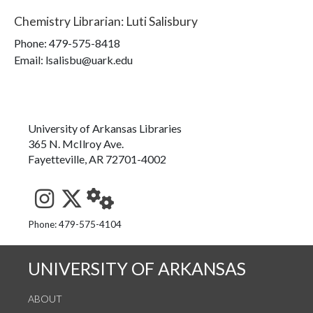
Chemistry Librarian
:
Luti Salisbury
Phone:
479-575-8418
Email: lsalisbu@uark.edu
University of Arkansas Libraries
365 N. McIlroy Ave.
Fayetteville, AR 72701-4002
See us on Instagram
Follow us on Twitter
StaffWeb
Phone: 479-575-4104
UNIVERSITY OF ARKANSAS
ABOUT