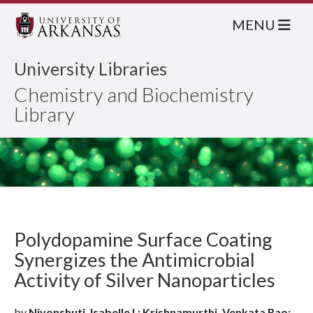
MENU
University Libraries
Chemistry and Biochemistry
Library
Polydopamine Surface Coating
Synergizes the Antimicrobial
Activity of Silver Nanoparticles
by
Niyonshuti, Isabelle I.; Krishnamurthi, Venkata Rao;