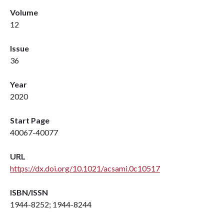
Volume
12
Issue
36
Year
2020
Start Page
40067-40077
URL
https://dx.doi.org/10.1021/acsami.0c10517
ISBN/ISSN
1944-8252; 1944-8244