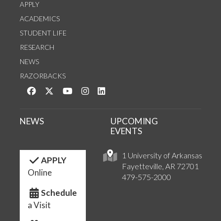
APPLY
ACADEMICS
STUDENT LIFE
RESEARCH
NEWS
RAZORBACKS
Like us on Facebook
Follow us on Twitter
Watch us on YouTube
See us on Instagram
Connect with us on LinkedIn
NEWS
UPCOMING
EVENTS
1 University of Arkansas
APPLY
Fayetteville, AR 72701
Online
479-575-2000
Schedule
a Visit