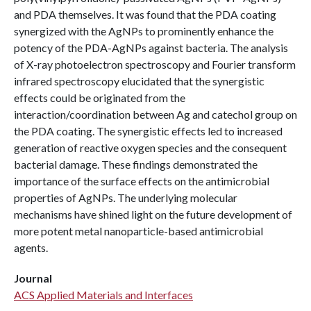
and PDA themselves. It was found that the PDA coating
synergized with the AgNPs to prominently enhance the
potency of the PDA-AgNPs against bacteria. The analysis
of X-ray photoelectron spectroscopy and Fourier transform
infrared spectroscopy elucidated that the synergistic
effects could be originated from the
interaction/coordination between Ag and catechol group on
the PDA coating. The synergistic effects led to increased
generation of reactive oxygen species and the consequent
bacterial damage. These findings demonstrated the
importance of the surface effects on the antimicrobial
properties of AgNPs. The underlying molecular
mechanisms have shined light on the future development of
more potent metal nanoparticle-based antimicrobial
agents.
Journal
ACS Applied Materials and Interfaces