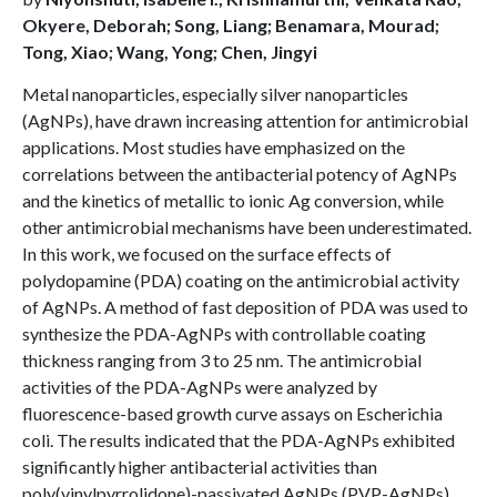
Okyere, Deborah; Song, Liang; Benamara, Mourad;
Tong, Xiao; Wang, Yong; Chen, Jingyi
Metal nanoparticles, especially silver nanoparticles
(AgNPs), have drawn increasing attention for antimicrobial
applications. Most studies have emphasized on the
correlations between the antibacterial potency of AgNPs
and the kinetics of metallic to ionic Ag conversion, while
other antimicrobial mechanisms have been underestimated.
In this work, we focused on the surface effects of
polydopamine (PDA) coating on the antimicrobial activity
of AgNPs. A method of fast deposition of PDA was used to
synthesize the PDA-AgNPs with controllable coating
thickness ranging from 3 to 25 nm. The antimicrobial
activities of the PDA-AgNPs were analyzed by
fluorescence-based growth curve assays on Escherichia
coli. The results indicated that the PDA-AgNPs exhibited
significantly higher antibacterial activities than
poly(vinylpyrrolidone)-passivated AgNPs (PVP-AgNPs)