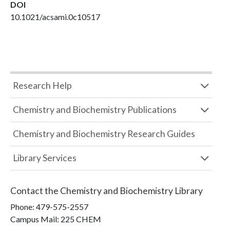
DOI
10.1021/acsami.0c10517
Research Help
Chemistry and Biochemistry Publications
Chemistry and Biochemistry Research Guides
Library Services
Contact the
Chemistry and Biochemistry Library
Phone:
479-575-2557
Campus Mail
:
225 CHEM