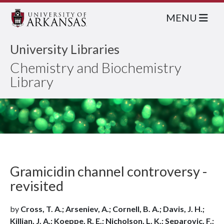
MENU
University Libraries
Chemistry and Biochemistry
Library
Gramicidin channel controversy -
revisited
by
Cross, T. A.; Arseniev, A.; Cornell, B. A.; Davis, J. H.;
Killian, J. A.; Koeppe, R. E.; Nicholson, L. K.; Separovic, F.;