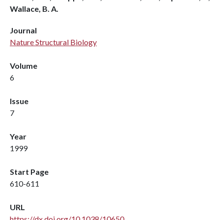
Wallace, B. A.
Journal
Nature Structural Biology
Volume
6
Issue
7
Year
1999
Start Page
610-611
URL
https://dx.doi.org/10.1038/10650