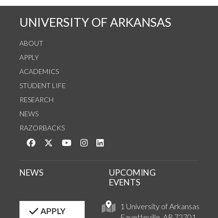
UNIVERSITY OF ARKANSAS
ABOUT
APPLY
ACADEMICS
STUDENT LIFE
RESEARCH
NEWS
RAZORBACKS
Like us on Facebook
Follow us on Twitter
Watch us on YouTube
See us on Instagram
Connect with us on LinkedIn
NEWS
UPCOMING
EVENTS
1 University of Arkansas
APPLY
Fayetteville, AR 72701