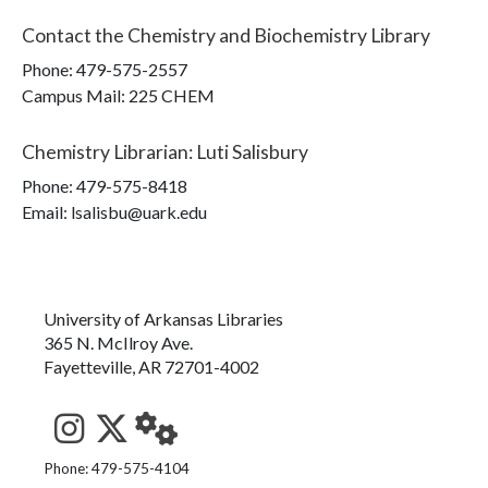
Contact the
Chemistry and Biochemistry Library
Phone:
479-575-2557
Campus Mail
:
225 CHEM
Chemistry Librarian
:
Luti Salisbury
Phone:
479-575-8418
Email: lsalisbu@uark.edu
University of Arkansas Libraries
365 N. McIlroy Ave.
Fayetteville, AR 72701-4002
See us on Instagram
Follow us on Twitter
StaffWeb
Phone: 479-575-4104