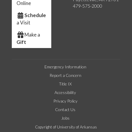
Online
479-575-2000
Schedule
a Visit
Make a
Gift
Emergency Information
Report a Concern
Title IX
Accessibility
Privacy Policy
Contact Us
Jobs
Copyright of University of Arkansas