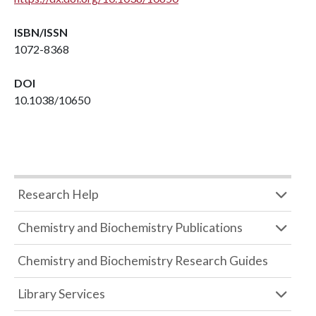
ISBN/ISSN
1072-8368
DOI
10.1038/10650
Research Help
Chemistry and Biochemistry Publications
Chemistry and Biochemistry Research Guides
Library Services