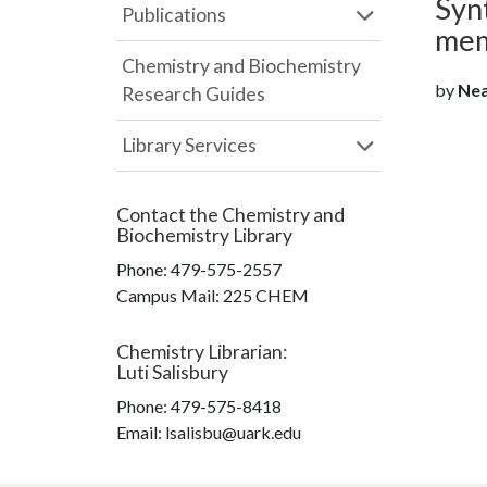
Syn
Publications
mem
Chemistry and Biochemistry
by
Nea
Research Guides
Library Services
Contact the
Chemistry and
Biochemistry Library
Phone:
479-575-2557
Campus Mail
:
225 CHEM
Chemistry Librarian
:
Luti Salisbury
Phone:
479-575-8418
Email: lsalisbu@uark.edu