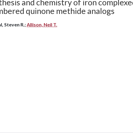
thesis and chemistry of iron complexe
bered quinone methide analogs
l, Steven R.;
Allison, Neil T.