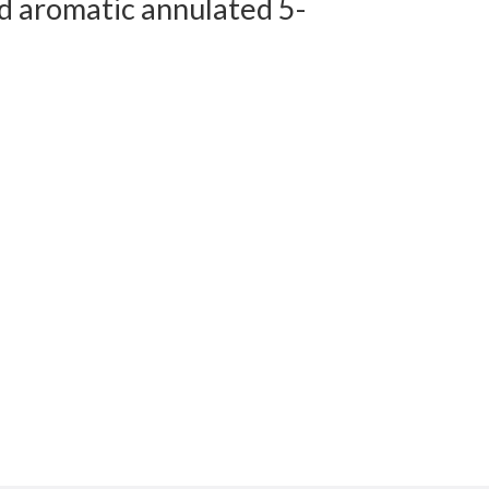
d aromatic annulated 5-