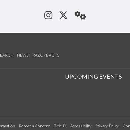
See us on Instagram
Follow us on Tw
StaffWeb
SEARCH
NEWS
RAZORBACKS
S
UPCOMING EVENTS
ormation
Report a Concern
Title IX
Accessibility
Privacy Policy
Con