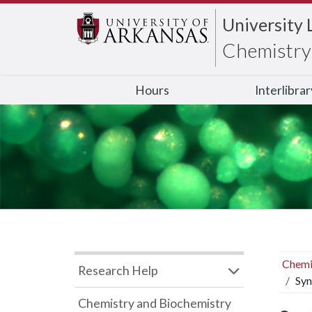
University 
Chemistry 
Hours
Interlibra
Chemi
Research Help
Syn
Chemistry and Biochemistry