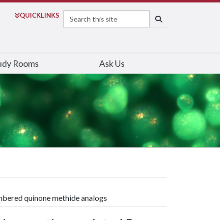
Search
QUICK
LINKS
SEARCH
udy Rooms
Ask Us
mbered quinone methide analogs