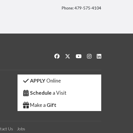
Phone: 479-575-4104
itter
Like us on Facebook
Follow us on Twitter
Watch us on YouTube
See us on Instagram
Connect with us 
APPLY
Online
Schedule
a Visit
Make a
Gift
tact Us
Jobs