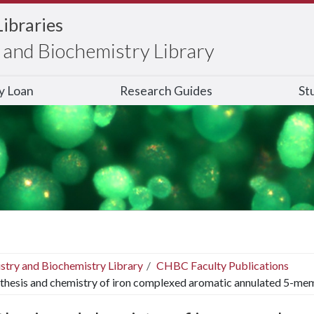
Libraries
and Biochemistry Library
ry Loan
Research Guides
St
stry and Biochemistry Library
CHBC Faculty Publications
thesis and chemistry of iron complexed aromatic annulated 5-me