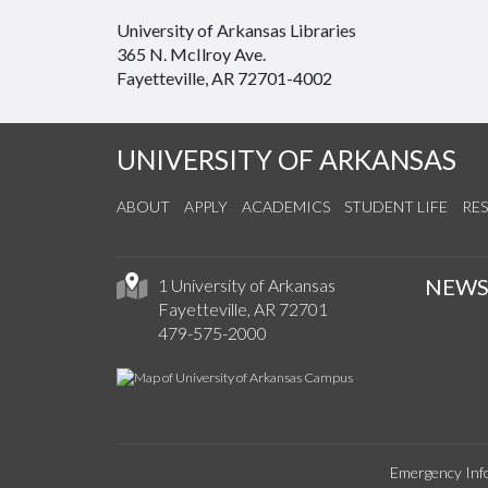
University of Arkansas Libraries
365 N. McIlroy Ave.
Fayetteville, AR 72701-4002
UNIVERSITY OF ARKANSAS
ABOUT
APPLY
ACADEMICS
STUDENT LIFE
RE
NEW
1 University of Arkansas
Fayetteville, AR 72701
479-575-2000
Emergency Inf