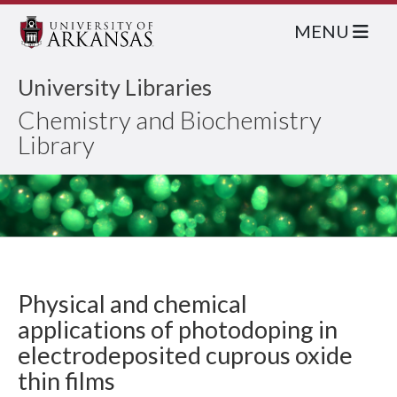
MENU
University Libraries
Chemistry and Biochemistry
Library
Physical and chemical
applications of photodoping in
electrodeposited cuprous oxide
thin films