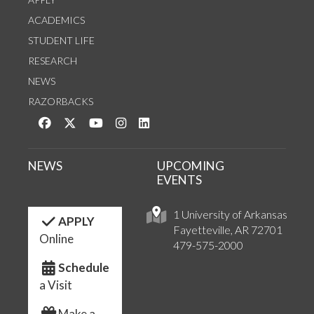
ACADEMICS
STUDENT LIFE
RESEARCH
NEWS
RAZORBACKS
Like us on Facebook
Follow us on Twitter
Watch us on YouTube
See us on Instagram
Connect with us on LinkedIn
NEWS
UPCOMING
EVENTS
1 University of Arkansas
APPLY
Fayetteville, AR 72701
Online
479-575-2000
Schedule
a Visit
Make a