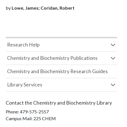
by
Lowe, James; Coridan, Robert
Research Help
Chemistry and Biochemistry Publications
Chemistry and Biochemistry Research Guides
Library Services
Contact the
Chemistry and Biochemistry Library
Phone:
479-575-2557
Campus Mail
:
225 CHEM