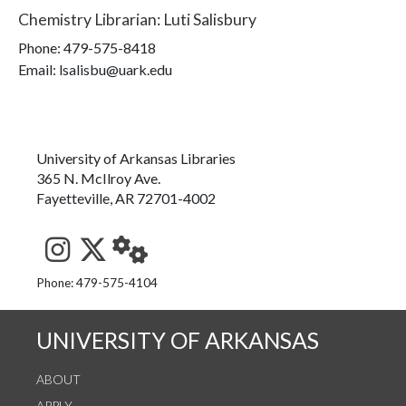
Chemistry Librarian
:
Luti Salisbury
Phone:
479-575-8418
Email: lsalisbu@uark.edu
University of Arkansas Libraries
365 N. McIlroy Ave.
Fayetteville, AR 72701-4002
See us on Instagram
Follow us on Twitter
StaffWeb
Phone: 479-575-4104
UNIVERSITY OF ARKANSAS
ABOUT
APPLY