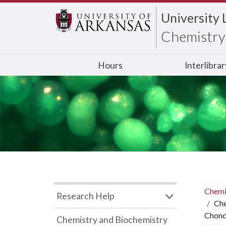
University 
Chemistry 
Hours
Interlibra
Chemi
Research Help
Che
Chond
Chemistry and Biochemistry