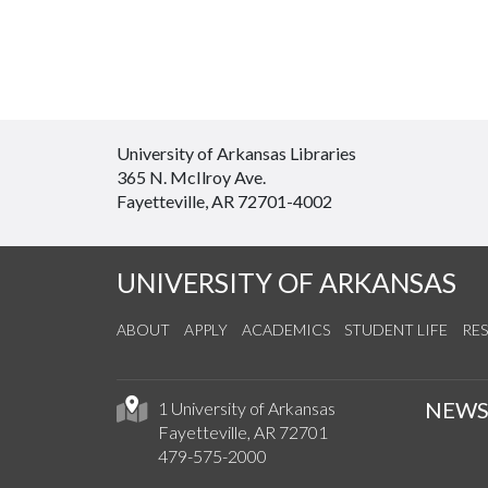
University of Arkansas Libraries
365 N. McIlroy Ave.
Fayetteville, AR 72701-4002
UNIVERSITY OF ARKANSAS
ABOUT
APPLY
ACADEMICS
STUDENT LIFE
RE
NEW
1 University of Arkansas
Fayetteville, AR 72701
479-575-2000