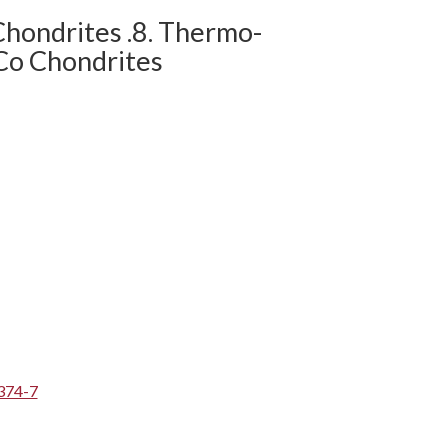
Chondrites .8. Thermo-
Co Chondrites
374-7