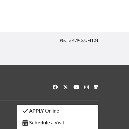
Phone: 479-575-4104
itter
Like us on Facebook
Follow us on Twitter
Watch us on YouTube
See us on Instagram
Connect with us 
APPLY
Online
Schedule
a Visit