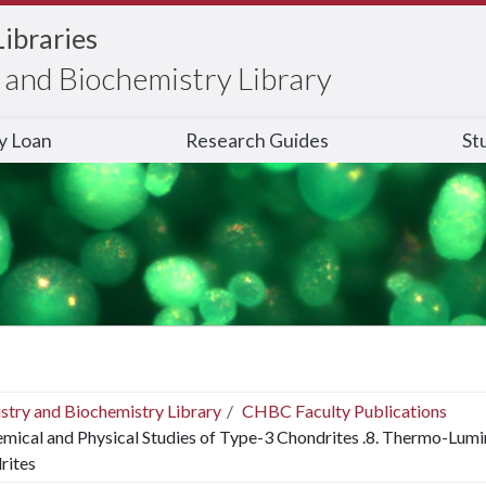
Libraries
and Biochemistry Library
ry Loan
Research Guides
St
stry and Biochemistry Library
CHBC Faculty Publications
mical and Physical Studies of Type-3 Chondrites .8. Thermo-Lum
rites