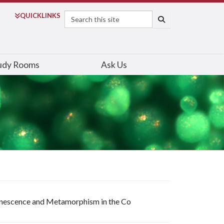
Search
QUICK
LINKS
SEARCH
udy Rooms
Ask Us
inescence and Metamorphism in the Co