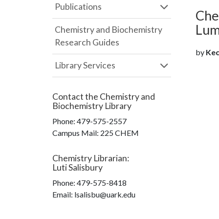
Publications
Che
Lum
Chemistry and Biochemistry
Research Guides
by
Keck
Library Services
Contact the
Chemistry and
Biochemistry Library
Phone:
479-575-2557
Campus Mail
:
225 CHEM
Chemistry Librarian
:
Luti Salisbury
Phone:
479-575-8418
Email: lsalisbu@uark.edu