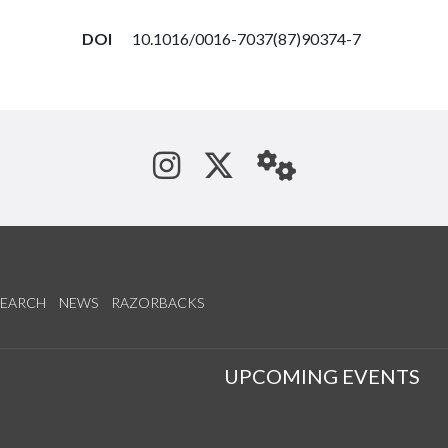
DOI
10.1016/0016-7037(87)90374-7
See us on Instagram
Follow us on Tw
StaffWeb
SEARCH
NEWS
RAZORBACKS
S
UPCOMING EVENTS