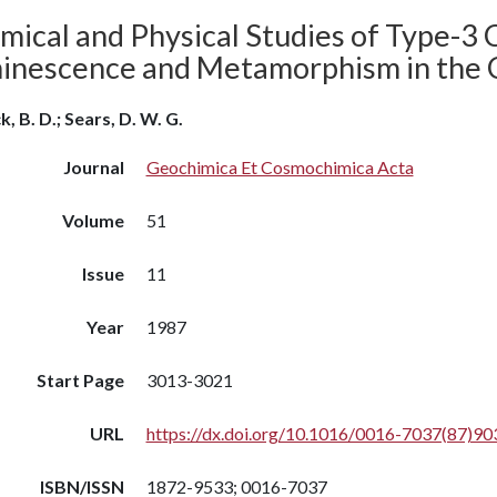
mical and Physical Studies of Type-3 
inescence and Metamorphism in the 
, B. D.; Sears, D. W. G.
Journal
Geochimica Et Cosmochimica Acta
Volume
51
Issue
11
Year
1987
Start Page
3013-3021
URL
https://dx.doi.org/10.1016/0016-7037(87)90
ISBN/ISSN
1872-9533; 0016-7037