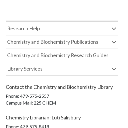
Research Help
Chemistry and Biochemistry Publications
Chemistry and Biochemistry Research Guides
Library Services
Contact the
Chemistry and Biochemistry Library
Phone:
479-575-2557
Campus Mail
:
225 CHEM
Chemistry Librarian
:
Luti Salisbury
Phone:
479-575-8418