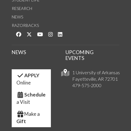
RESEARCH
NEWS
RAZORBACKS
Like us on Facebook
Follow us on Twitter
Watch us on YouTube
See us on Instagram
Connect with us on LinkedIn
NEWS
UPCOMING
EVENTS
1 University of Arkansas
APPLY
Fayetteville, AR 72701
Online
479-575-2000
Schedule
a Visit
Make a
Gift