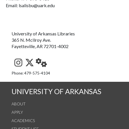
Email: lsalisbu@uark.edu
University of Arkansas Libraries
365 N. McIlroy Ave.
Fayetteville, AR 72701-4002
See us on Instagram
Follow us on Twitter
StaffWeb
Phone: 479-575-4104
UNIVERSITY OF ARKANSAS
ABOUT
APPLY
ACADEMICS
STUDENT LIFE