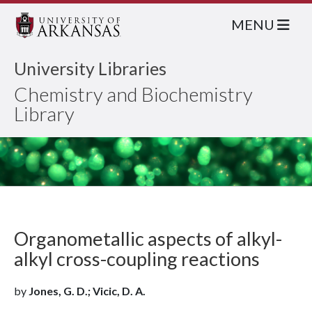
MENU
University Libraries
Chemistry and Biochemistry
Library
Organometallic aspects of alkyl-
alkyl cross-coupling reactions
by
Jones, G. D.; Vicic, D. A.