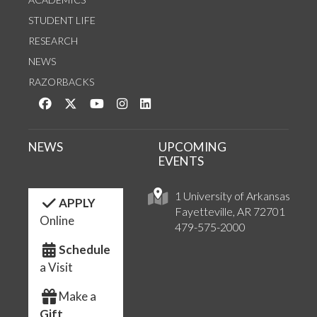
STUDENT LIFE
RESEARCH
NEWS
RAZORBACKS
Like us on Facebook
Follow us on Twitter
Watch us on YouTube
See us on Instagram
Connect with us on LinkedIn
NEWS
UPCOMING
EVENTS
1 University of Arkansas
APPLY
Fayetteville, AR 72701
Online
479-575-2000
Schedule
a Visit
Make a
Gift