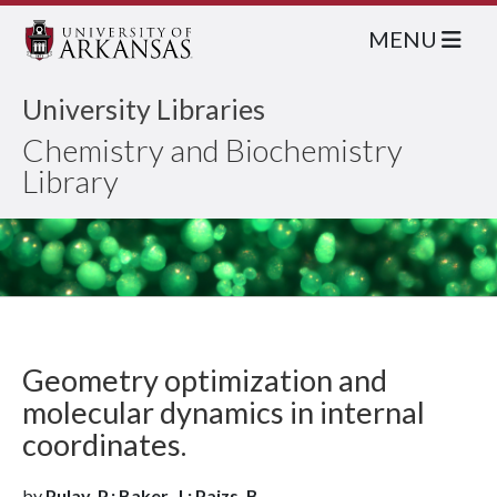
MENU
University Libraries
Chemistry and Biochemistry
Library
Geometry optimization and
molecular dynamics in internal
coordinates.
by
Pulay, P.; Baker, J.; Paizs, B.