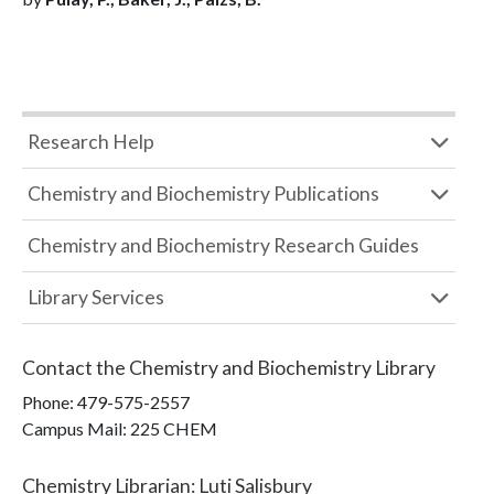
Research Help
Chemistry and Biochemistry Publications
Chemistry and Biochemistry Research Guides
Library Services
Contact the
Chemistry and Biochemistry Library
Phone:
479-575-2557
Campus Mail
:
225 CHEM
Chemistry Librarian
:
Luti Salisbury