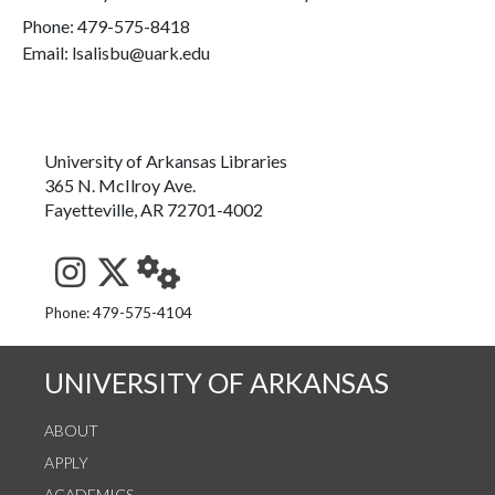
Phone:
479-575-8418
Email: lsalisbu@uark.edu
University of Arkansas Libraries
365 N. McIlroy Ave.
Fayetteville, AR 72701-4002
See us on Instagram
Follow us on Twitter
StaffWeb
Phone: 479-575-4104
UNIVERSITY OF ARKANSAS
ABOUT
APPLY
ACADEMICS