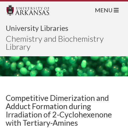
MENU
University Libraries
Chemistry and Biochemistry
Library
Competitive Dimerization and
Adduct Formation during
Irradiation of 2-Cyclohexenone
with Tertiary-Amines