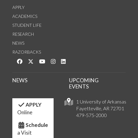
APPLY
ACADEMICS
STUDENT LIFE
RESEARCH
NEWS
RAZORBACKS
Like us on Facebook
Follow us on Twitter
Watch us on YouTube
See us on Instagram
Connect with us on LinkedIn
NEWS
UPCOMING
EVENTS
1 University of Arkansas
APPLY
Fayetteville, AR 72701
Online
479-575-2000
Schedule
a Visit