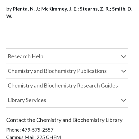
by
Pienta, N. J.; McKimmey, J. E.; Stearns, Z. R.; Smith, D.
W.
Research Help
Chemistry and Biochemistry Publications
Chemistry and Biochemistry Research Guides
Library Services
Contact the
Chemistry and Biochemistry Library
Phone:
479-575-2557
Campus Mail
:
225 CHEM