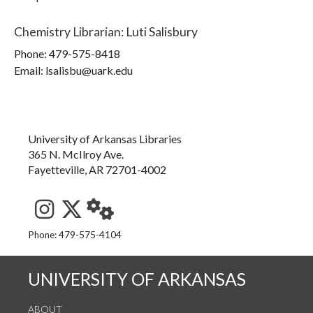
Chemistry Librarian
:
Luti Salisbury
Phone:
479-575-8418
Email: lsalisbu@uark.edu
University of Arkansas Libraries
365 N. McIlroy Ave.
Fayetteville, AR 72701-4002
See us on Instagram
Follow us on Twitter
StaffWeb
Phone: 479-575-4104
UNIVERSITY OF ARKANSAS
ABOUT