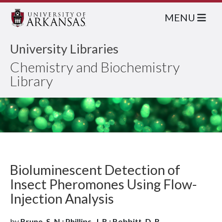
MENU
University Libraries
Chemistry and Biochemistry
Library
Bioluminescent Detection of
Insect Pheromones Using Flow-
Injection Analysis
by
Brune, S. N.; Phillips, J. R.; Bobbitt, D. R.