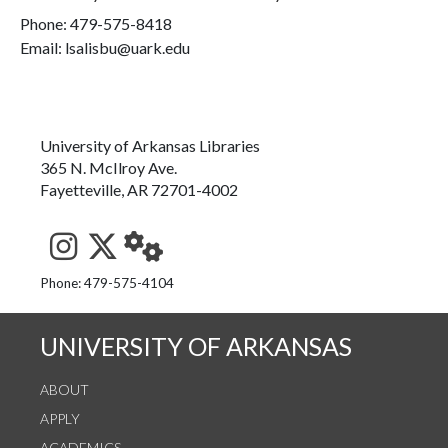
Phone:
479-575-8418
Email: lsalisbu@uark.edu
University of Arkansas Libraries
365 N. McIlroy Ave.
Fayetteville, AR 72701-4002
See us on Instagram
Follow us on Twitter
StaffWeb
Phone: 479-575-4104
UNIVERSITY OF ARKANSAS
ABOUT
APPLY
ACADEMICS