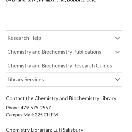
Research Help
Chemistry and Biochemistry Publications
Chemistry and Biochemistry Research Guides
Library Services
Contact the
Chemistry and Biochemistry Library
Phone:
479-575-2557
Campus Mail
:
225 CHEM
Chemistry Librarian
:
Luti Salisbury