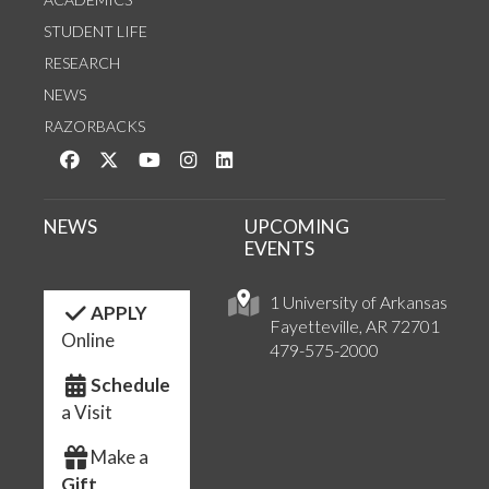
STUDENT LIFE
RESEARCH
NEWS
RAZORBACKS
Like us on Facebook
Follow us on Twitter
Watch us on YouTube
See us on Instagram
Connect with us on LinkedIn
NEWS
UPCOMING
EVENTS
1 University of Arkansas
APPLY
Fayetteville, AR 72701
Online
479-575-2000
Schedule
a Visit
Make a
Gift