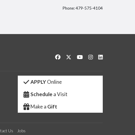
Phone: 479-575-4104
itter
Like us on Facebook
Follow us on Twitter
Watch us on YouTube
See us on Instagram
Connect with us 
APPLY
Online
Schedule
a Visit
Make a
Gift
tact Us
Jobs