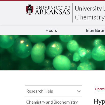
University 
Chemistry 
Hours
Interlibra
Chemi
Research Help
Hyp
Chemistry and Biochemistry