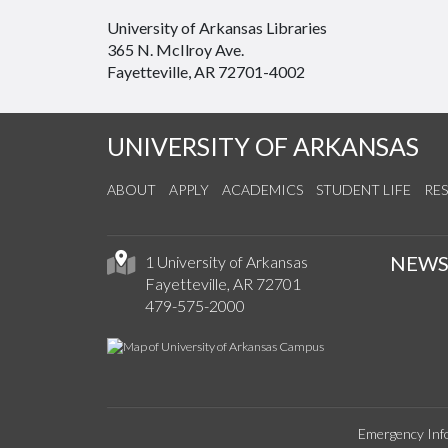
University of Arkansas Libraries
365 N. McIlroy Ave.
Fayetteville, AR 72701-4002
UNIVERSITY OF ARKANSAS
ABOUT
APPLY
ACADEMICS
STUDENT LIFE
RE
NEW
1 University of Arkansas
Fayetteville, AR 72701
479-575-2000
Emergency Inf