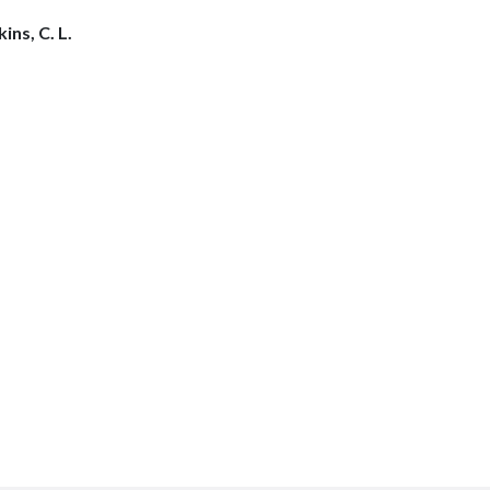
ins, C. L.