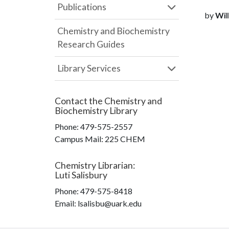
Publications
by
Wilk
Chemistry and Biochemistry
Research Guides
Library Services
Contact the
Chemistry and
Biochemistry Library
Phone:
479-575-2557
Campus Mail
:
225 CHEM
Chemistry Librarian
:
Luti Salisbury
Phone:
479-575-8418
Email: lsalisbu@uark.edu