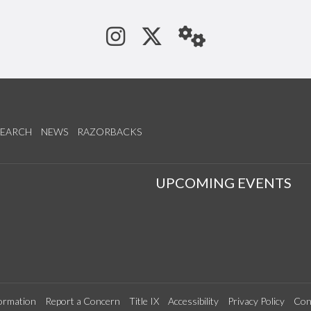
See us on Instagram
Follow us on Tw
StaffWeb
SEARCH
NEWS
RAZORBACKS
S
UPCOMING EVENTS
ormation
Report a Concern
Title IX
Accessibility
Privacy Policy
Con