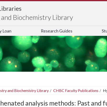
Libraries
and Biochemistry Library
ry Loan
Research Guides
St
stry and Biochemistry Library
CHBC Faculty Publications
Hy
henated analysis methods: Past and f