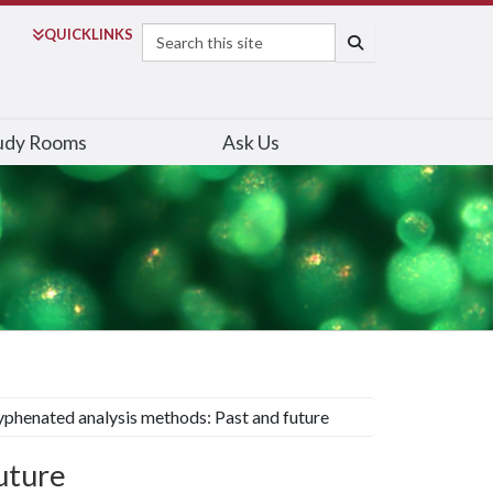
Search
QUICK
LINKS
SEARCH
udy Rooms
Ask Us
phenated analysis methods: Past and future
uture