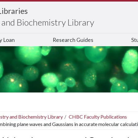
Libraries
and Biochemistry Library
ry Loan
Research Guides
St
stry and Biochemistry Library
CHBC Faculty Publications
bining plane waves and Gaussians in accurate molecular calculati