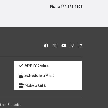
Phone: 479-575-4104
itter
Like us on Facebook
Follow us on Twitter
Watch us on YouTube
See us on Instagram
Connect with us 
APPLY
Online
Schedule
a Visit
Make a
Gift
tact Us
Jobs