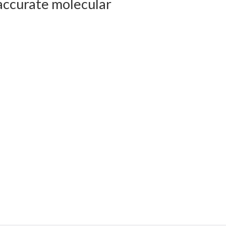
accurate molecular