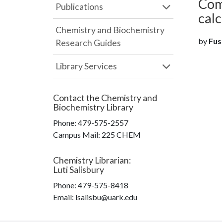
Com
Publications
calc
Chemistry and Biochemistry
by
Fust
Research Guides
Library Services
Contact the
Chemistry and
Biochemistry Library
Phone:
479-575-2557
Campus Mail
:
225 CHEM
Chemistry Librarian
:
Luti Salisbury
Phone:
479-575-8418
Email: lsalisbu@uark.edu