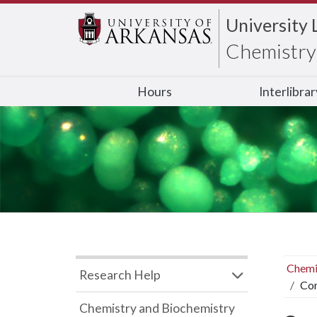
University 
Chemistry 
Hours
Interlibra
Chemi
Research Help
Com
Chemistry and Biochemistry