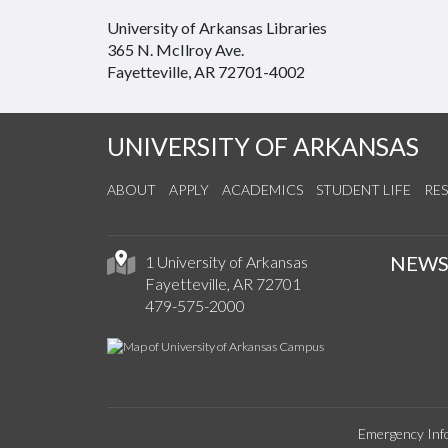
University of Arkansas Libraries
365 N. McIlroy Ave.
Fayetteville, AR 72701-4002
UNIVERSITY OF ARKANSAS
ABOUT
APPLY
ACADEMICS
STUDENT LIFE
RE
NEW
1 University of Arkansas
Fayetteville, AR 72701
479-575-2000
Emergency Inf