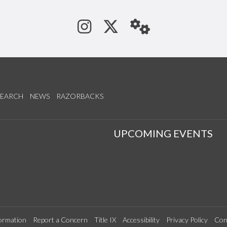
See us on Instagram
Follow us on Tw
StaffWeb
SEARCH
NEWS
RAZORBACKS
S
UPCOMING EVENTS
ormation
Report a Concern
Title IX
Accessibility
Privacy Policy
Con