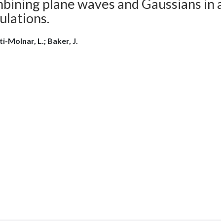
bining plane waves and Gaussians in 
ulations.
i-Molnar, L.; Baker, J.