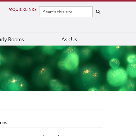
Search
QUICK
LINKS
SEARCH
udy Rooms
Ask Us
ons.