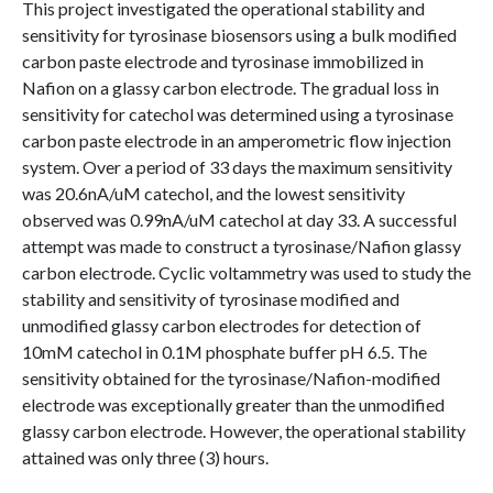
This project investigated the operational stability and
sensitivity for tyrosinase biosensors using a bulk modified
carbon paste electrode and tyrosinase immobilized in
Nafion on a glassy carbon electrode. The gradual loss in
sensitivity for catechol was determined using a tyrosinase
carbon paste electrode in an amperometric flow injection
system. Over a period of 33 days the maximum sensitivity
was 20.6nA/uM catechol, and the lowest sensitivity
observed was 0.99nA/uM catechol at day 33. A successful
attempt was made to construct a tyrosinase/Nafion glassy
carbon electrode. Cyclic voltammetry was used to study the
stability and sensitivity of tyrosinase modified and
unmodified glassy carbon electrodes for detection of
10mM catechol in 0.1M phosphate buffer pH 6.5. The
sensitivity obtained for the tyrosinase/Nafion-modified
electrode was exceptionally greater than the unmodified
glassy carbon electrode. However, the operational stability
attained was only three (3) hours.