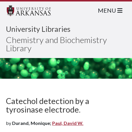
MENU
University Libraries
Chemistry and Biochemistry
Library
Catechol detection by a
tyrosinase electrode.
by
Durand, Monique;
Paul, David W.