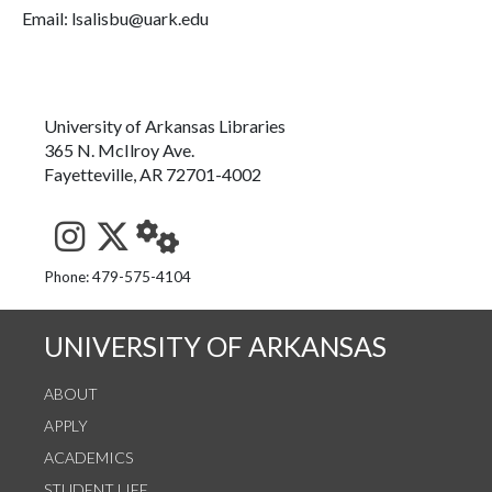
Email: lsalisbu@uark.edu
University of Arkansas Libraries
365 N. McIlroy Ave.
Fayetteville, AR 72701-4002
See us on Instagram
Follow us on Twitter
StaffWeb
Phone: 479-575-4104
UNIVERSITY OF ARKANSAS
ABOUT
APPLY
ACADEMICS
STUDENT LIFE