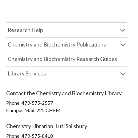
Research Help
Chemistry and Biochemistry Publications
Chemistry and Biochemistry Research Guides
Library Services
Contact the
Chemistry and Biochemistry Library
Phone:
479-575-2557
Campus Mail
:
225 CHEM
Chemistry Librarian
:
Luti Salisbury
Phone:
479-575-8418