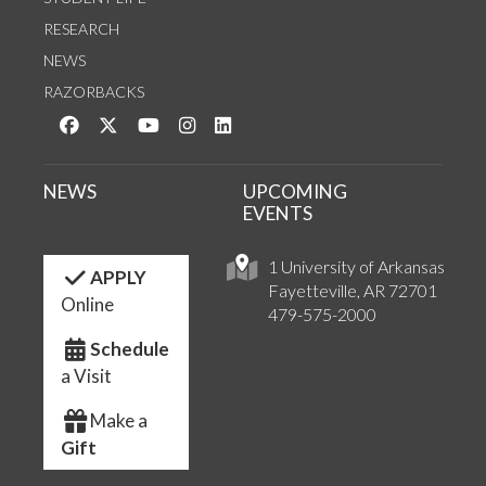
RESEARCH
NEWS
RAZORBACKS
Like us on Facebook
Follow us on Twitter
Watch us on YouTube
See us on Instagram
Connect with us on LinkedIn
NEWS
UPCOMING
EVENTS
1 University of Arkansas
APPLY
Fayetteville, AR 72701
Online
479-575-2000
Schedule
a Visit
Make a
Gift