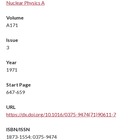
Nuclear Physics A
Volume
A171
Issue
3
Year
1971
Start Page
647-659
URL
https://dx.doi.org/10.1016/0375-9474(71)90611-7
ISBN/ISSN
1873-1554; 0375-9474