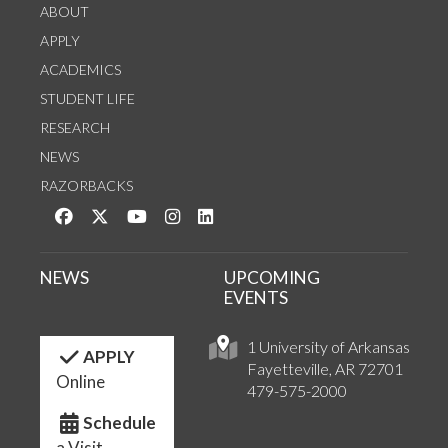
ABOUT
APPLY
ACADEMICS
STUDENT LIFE
RESEARCH
NEWS
RAZORBACKS
Like us on Facebook
Follow us on Twitter
Watch us on YouTube
See us on Instagram
Connect with us on LinkedIn
NEWS
UPCOMING
EVENTS
1 University of Arkansas
APPLY
Fayetteville, AR 72701
Online
479-575-2000
Schedule
a Visit