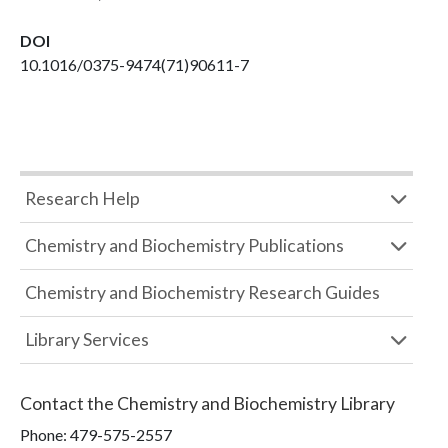
DOI
10.1016/0375-9474(71)90611-7
Research Help
Chemistry and Biochemistry Publications
Chemistry and Biochemistry Research Guides
Library Services
Contact the
Chemistry and Biochemistry Library
Phone:
479-575-2557