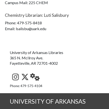
Campus Mail
:
225 CHEM
Chemistry Librarian
:
Luti Salisbury
Phone:
479-575-8418
Email: lsalisbu@uark.edu
University of Arkansas Libraries
365 N. McIlroy Ave.
Fayetteville, AR 72701-4002
See us on Instagram
Follow us on Twitter
StaffWeb
Phone: 479-575-4104
UNIVERSITY OF ARKANSAS