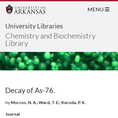
MENU
University Libraries
Chemistry and Biochemistry
Library
Decay of As-76.
by
Morcos, N. A.; Ward, T. E.; Kuroda, P. K.
Journal