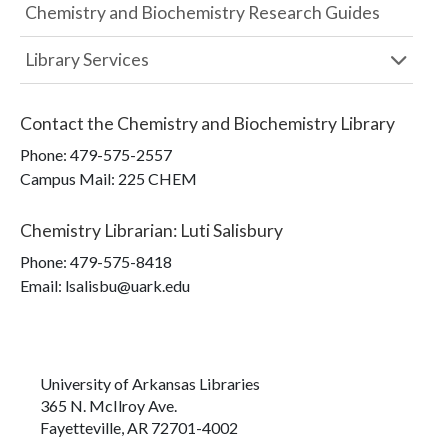
Chemistry and Biochemistry Research Guides
Library Services
Contact the
Chemistry and Biochemistry Library
Phone:
479-575-2557
Campus Mail
:
225 CHEM
Chemistry Librarian
:
Luti Salisbury
Phone:
479-575-8418
Email: lsalisbu@uark.edu
University of Arkansas Libraries
365 N. McIlroy Ave.
Fayetteville, AR 72701-4002