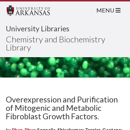
MENU
University Libraries
Chemistry and Biochemistry
Library
Overexpression and Purification
of Mitogenic and Metabolic
Fibroblast Growth Factors.
by
Phan, Phuc
; Sonnaila, Shivakumar; Ternier, Gaetane;