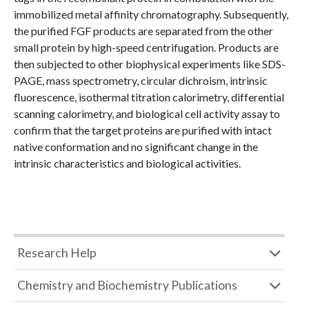
immobilized metal affinity chromatography. Subsequently,
the purified FGF products are separated from the other
small protein by high-speed centrifugation. Products are
then subjected to other biophysical experiments like SDS-
PAGE, mass spectrometry, circular dichroism, intrinsic
fluorescence, isothermal titration calorimetry, differential
scanning calorimetry, and biological cell activity assay to
confirm that the target proteins are purified with intact
native conformation and no significant change in the
intrinsic characteristics and biological activities.
Research Help
Chemistry and Biochemistry Publications