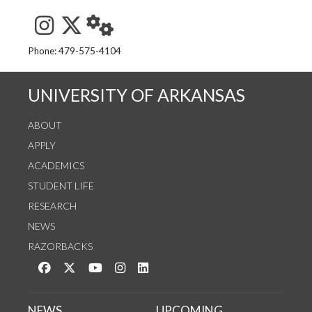
See us on Instagram
Follow us on Twitter
StaffWeb
Phone: 479-575-4104
UNIVERSITY OF ARKANSAS
ABOUT
APPLY
ACADEMICS
STUDENT LIFE
RESEARCH
NEWS
RAZORBACKS
Like us on Facebook
Follow us on Twitter
Watch us on YouTube
See us on Instagram
Connect with us on LinkedIn
NEWS
UPCOMING