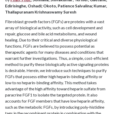
Edirisinghe, Oshadi; Okoto, Patience Salvalina; Kumar,
Thallapuranam Krishnaswamy Suresh
Fibroblast growth factors (FGFs) are proteins with a vast
array of biological activity, such as cell development and
repair, glucose and bile acid metabolisms, and wound
healing. Due to their critical and diverse physiological
functions, FGFs are believed to possess potential as
therapeutic agents for many diseases and conditions that
warrant further investigations. Thus, a simple, cost-efficient
method to purify these biologically active signaling proteins
is desirable. Herein, we introduce such techniques to purify
FGFs that possess either high heparin-binding affinity or
low to no heparin-binding affinity. This method takes
advantage of the high affinity toward heparin sulfate from
paracrine FGF1 to isolate the targeted protein. It also
accounts for FGF members that have low heparin affinity,
such as the metabolic FGFs, by introducing poly-histidine
tags in the recombinant protein in combination with the