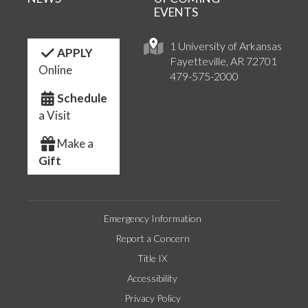
EVENTS
1 University of Arkansas
APPLY
Fayetteville, AR 72701
Online
479-575-2000
Schedule
a Visit
Make a
Gift
Emergency Information
Report a Concern
Title IX
Accessibility
Privacy Policy