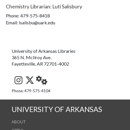
Chemistry Librarian
:
Luti Salisbury
Phone:
479-575-8418
Email: lsalisbu@uark.edu
University of Arkansas Libraries
365 N. McIlroy Ave.
Fayetteville, AR 72701-4002
See us on Instagram
Follow us on Twitter
StaffWeb
Phone: 479-575-4104
UNIVERSITY OF ARKANSAS
ABOUT