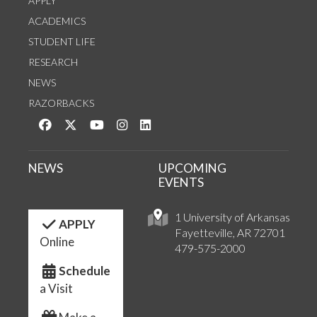
APPLY
ACADEMICS
STUDENT LIFE
RESEARCH
NEWS
RAZORBACKS
Like us on Facebook
Follow us on Twitter
Watch us on YouTube
See us on Instagram
Connect with us on LinkedIn
NEWS
UPCOMING
EVENTS
1 University of Arkansas
APPLY
Fayetteville, AR 72701
Online
479-575-2000
Schedule
a Visit