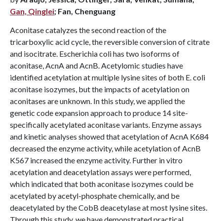
Gan, Qinglei
; Fan, Chenguang
Aconitase catalyzes the second reaction of the
tricarboxylic acid cycle, the reversible conversion of citrate
and isocitrate. Escherichia coli has two isoforms of
aconitase, AcnA and AcnB. Acetylomic studies have
identified acetylation at multiple lysine sites of both E. coli
aconitase isozymes, but the impacts of acetylation on
aconitases are unknown. In this study, we applied the
genetic code expansion approach to produce 14 site-
specifically acetylated aconitase variants. Enzyme assays
and kinetic analyses showed that acetylation of AcnA K684
decreased the enzyme activity, while acetylation of AcnB
K567 increased the enzyme activity. Further in vitro
acetylation and deacetylation assays were performed,
which indicated that both aconitase isozymes could be
acetylated by acetyl-phosphate chemically, and be
deacetylated by the CobB deacetylase at most lysine sites.
Through this study, we have demonstrated practical