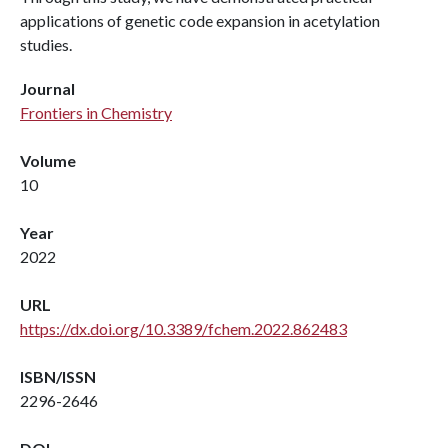
applications of genetic code expansion in acetylation
studies.
Journal
Frontiers in Chemistry
Volume
10
Year
2022
URL
https://dx.doi.org/10.3389/fchem.2022.862483
ISBN/ISSN
2296-2646