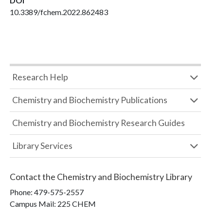
DOI
10.3389/fchem.2022.862483
Research Help
Chemistry and Biochemistry Publications
Chemistry and Biochemistry Research Guides
Library Services
Contact the
Chemistry and Biochemistry Library
Phone:
479-575-2557
Campus Mail
:
225 CHEM