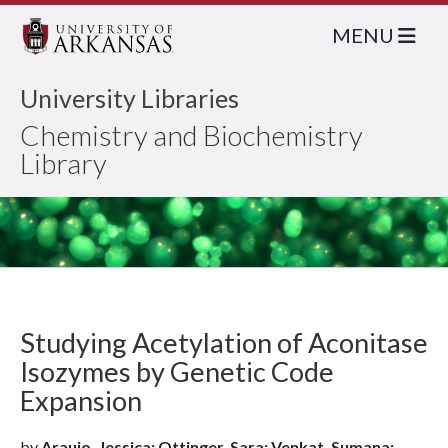
MENU
University Libraries
Chemistry and Biochemistry
Library
Studying Acetylation of Aconitase
Isozymes by Genetic Code
Expansion
by
Araujo, Jessica; Ottinger, Sara; Venkat, Sumana;