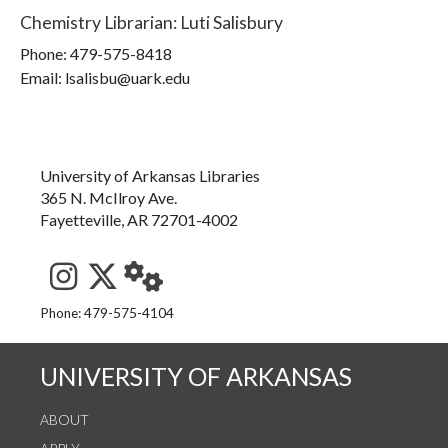
Chemistry Librarian
:
Luti Salisbury
Phone:
479-575-8418
Email: lsalisbu@uark.edu
University of Arkansas Libraries
365 N. McIlroy Ave.
Fayetteville, AR 72701-4002
See us on Instagram
Follow us on Twitter
StaffWeb
Phone: 479-575-4104
UNIVERSITY OF ARKANSAS
ABOUT