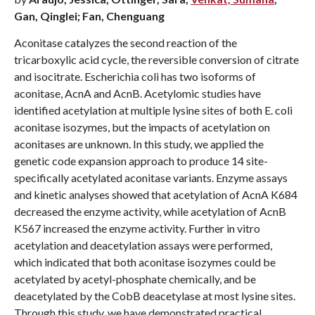
Gan, Qinglei; Fan, Chenguang
Aconitase catalyzes the second reaction of the
tricarboxylic acid cycle, the reversible conversion of citrate
and isocitrate. Escherichia coli has two isoforms of
aconitase, AcnA and AcnB. Acetylomic studies have
identified acetylation at multiple lysine sites of both E. coli
aconitase isozymes, but the impacts of acetylation on
aconitases are unknown. In this study, we applied the
genetic code expansion approach to produce 14 site-
specifically acetylated aconitase variants. Enzyme assays
and kinetic analyses showed that acetylation of AcnA K684
decreased the enzyme activity, while acetylation of AcnB
K567 increased the enzyme activity. Further in vitro
acetylation and deacetylation assays were performed,
which indicated that both aconitase isozymes could be
acetylated by acetyl-phosphate chemically, and be
deacetylated by the CobB deacetylase at most lysine sites.
Through this study, we have demonstrated practical