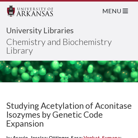
MENU
University Libraries
Chemistry and Biochemistry
Library
Studying Acetylation of Aconitase
Isozymes by Genetic Code
Expansion
by
Araujo, Jessica; Ottinger, Sara;
Venkat, Sumana
;