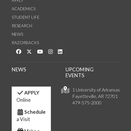
APPLY
ACADEMICS
STUDENT LIFE
RESEARCH
NEWS
RAZORBACKS
Like us on Facebook
Follow us on Twitter
Watch us on YouTube
See us on Instagram
Connect with us on LinkedIn
NEWS
UPCOMING
EVENTS
1 University of Arkansas
APPLY
Fayetteville, AR 72701
Online
479-575-2000
Schedule
a Visit