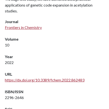
applications of genetic code expansion in acetylation
studies.
Journal
Frontiers in Chemistry
Volume
10
Year
2022
URL
https://dx.doi.org/10.3389/fchem.2022.862483
ISBN/ISSN
2296-2646