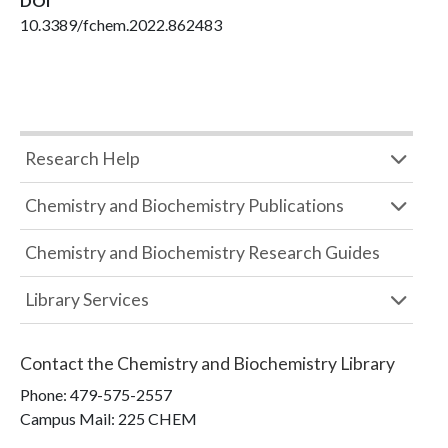
DOI
10.3389/fchem.2022.862483
Research Help
Chemistry and Biochemistry Publications
Chemistry and Biochemistry Research Guides
Library Services
Contact the
Chemistry and Biochemistry Library
Phone:
479-575-2557
Campus Mail
:
225 CHEM