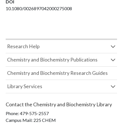
DOI
10.1080/0026897042000275008
Research Help
Chemistry and Biochemistry Publications
Chemistry and Biochemistry Research Guides
Library Services
Contact the
Chemistry and Biochemistry Library
Phone:
479-575-2557
Campus Mail
:
225 CHEM