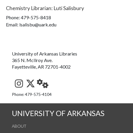
Chemistry Librarian
:
Luti Salisbury
Phone:
479-575-8418
Email: lsalisbu@uark.edu
University of Arkansas Libraries
365 N. McIlroy Ave.
Fayetteville, AR 72701-4002
See us on Instagram
Follow us on Twitter
StaffWeb
Phone: 479-575-4104
UNIVERSITY OF ARKANSAS
ABOUT