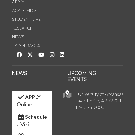
APPLY
ACADEMICS
STUDENT LIFE
RESEARCH
NEWS
RAZORBACKS
Like us on Facebook
Follow us on Twitter
Watch us on YouTube
See us on Instagram
Connect with us on LinkedIn
NEWS
UPCOMING
EVENTS
1 University of Arkansas
APPLY
Fayetteville, AR 72701
Online
479-575-2000
Schedule
a Visit