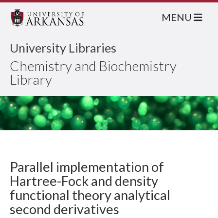
MENU
University Libraries
Chemistry and Biochemistry
Library
Parallel implementation of
Hartree-Fock and density
functional theory analytical
second derivatives