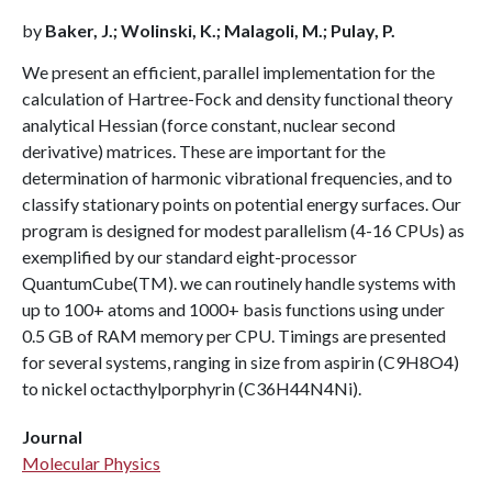
by
Baker, J.; Wolinski, K.; Malagoli, M.; Pulay, P.
We present an efficient, parallel implementation for the
calculation of Hartree-Fock and density functional theory
analytical Hessian (force constant, nuclear second
derivative) matrices. These are important for the
determination of harmonic vibrational frequencies, and to
classify stationary points on potential energy surfaces. Our
program is designed for modest parallelism (4-16 CPUs) as
exemplified by our standard eight-processor
QuantumCube(TM). we can routinely handle systems with
up to 100+ atoms and 1000+ basis functions using under
0.5 GB of RAM memory per CPU. Timings are presented
for several systems, ranging in size from aspirin (C9H8O4)
to nickel octacthylporphyrin (C36H44N4Ni).
Journal
Molecular Physics