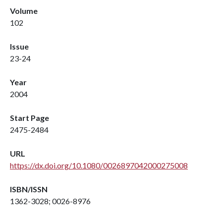
Volume
102
Issue
23-24
Year
2004
Start Page
2475-2484
URL
https://dx.doi.org/10.1080/0026897042000275008
ISBN/ISSN
1362-3028; 0026-8976