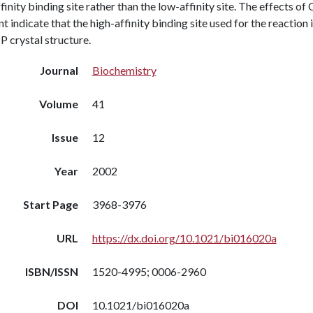
finity binding site rather than the low-affinity site. The effects o
t indicate that the high-affinity binding site used for the reaction i
 crystal structure.
Journal
Biochemistry
Volume
41
Issue
12
Year
2002
Start Page
3968-3976
URL
https://dx.doi.org/10.1021/bi016020a
ISBN/ISSN
1520-4995; 0006-2960
DOI
10.1021/bi016020a