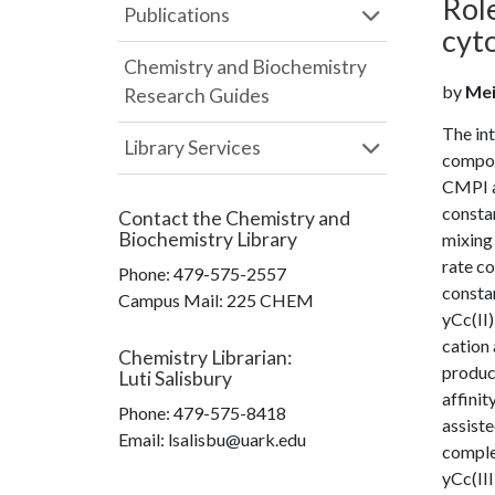
Role
Publications
cyt
Chemistry and Biochemistry
by
Mei
Research Guides
The int
Library Services
compou
CMPI at
constan
Contact the
Chemistry and
Biochemistry Library
mixing
rate co
Phone:
479-575-2557
constan
Campus Mail
:
225 CHEM
yCc(II)
cation 
Chemistry Librarian
:
product
Luti Salisbury
affinit
Phone:
479-575-8418
assiste
Email: lsalisbu@uark.edu
complex
yCc(III