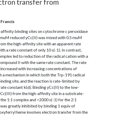
ectron transfer from
e
, Francis
-affinity binding sites on cytochrome c peroxidase
 muM reduced yCc(II) was mixed with 0.5 muM
m the high-affinity site with an apparent rate
h a rate constant of only 10 s(-1). In contrast,
lex led to reduction of the radical cation with a
 compound II with the same rate constant. The rate
 increased with increasing concentrations of
ith a mechanism in which both the Trp-191 radical
inding site, and the reaction is rate-limited by
rate constant k(d). Binding yCc(II) to the low-
Cc(III) from the high-affinity site in a substrate-
r the 1:1 complex and >2000 s(-1) for the 2:1
as greatly inhibited by binding 1 equiv of
e oxyferryl heme involves electron transfer from the