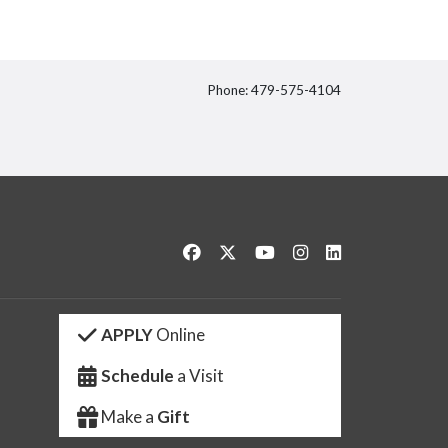
Phone: 479-575-4104
itter
Like us on Facebook
Follow us on Twitter
Watch us on YouTube
See us on Instagram
Connect with us 
APPLY
Online
Schedule
a Visit
Make a
Gift