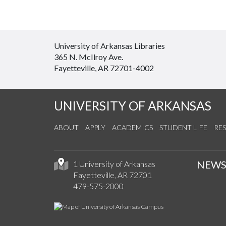
University of Arkansas Libraries
365 N. McIlroy Ave.
Fayetteville, AR 72701-4002
UNIVERSITY OF ARKANSAS
ABOUT
APPLY
ACADEMICS
STUDENT LIFE
RE
NEW
1 University of Arkansas
Fayetteville, AR 72701
479-575-2000