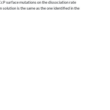
f CcP surface mutations on the dissociation rate
n solution is the same as the one identified in the