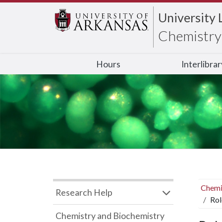
University 
Chemistry 
Hours
Interlibra
Chemi
Research Help
Rol
Chemistry and Biochemistry