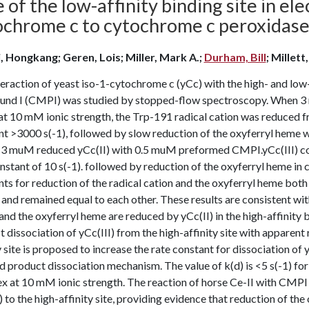
 of the low-affinity binding site in el
ochrome c to cytochrome c peroxidas
, Hongkang; Geren, Lois; Miller, Mark A.;
Durham, Bill
; Millett
eraction of yeast iso-1-cytochrome c (yCc) with the high- and low
nd I (CMPI) was studied by stopped-flow spectroscopy. When 3
 10 mM ionic strength, the Trp-191 radical cation was reduced fro
t >3000 s(-1), followed by slow reduction of the oxyferryl heme wit
 3 muM reduced yCc(II) with 0.5 muM preformed CMPI.yCc(III) comp
nstant of 10 s(-1). followed by reduction of the oxyferryl heme in
ts for reduction of the radical cation and the oxyferryl heme both
 and remained equal to each other. These results are consistent w
and the oxyferryl heme are reduced by yCc(II) in the high-affinity b
 dissociation of yCc(III) from the high-affinity site with apparent 
y site is proposed to increase the rate constant for dissociation of y
d product dissociation mechanism. The value of k(d) is <5 s(-1) fo
 at 10 mM ionic strength. The reaction of horse Ce-II with CMPI w
) to the high-affinity site, providing evidence that reduction of th