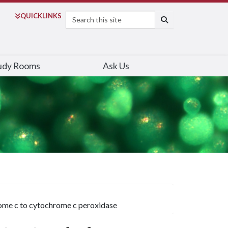
Search
QUICK
LINKS
SEARCH
udy Rooms
Ask Us
hrome c to cytochrome c peroxidase