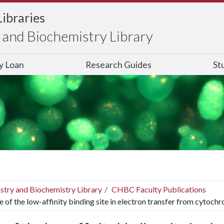
Libraries
and Biochemistry Library
ry Loan
Research Guides
St
stry and Biochemistry Library
CHBC Faculty Publications
e of the low-affinity binding site in electron transfer from cytoc