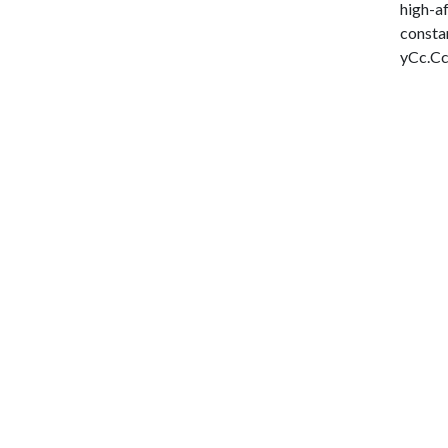
high-af
constan
yCc.CcP