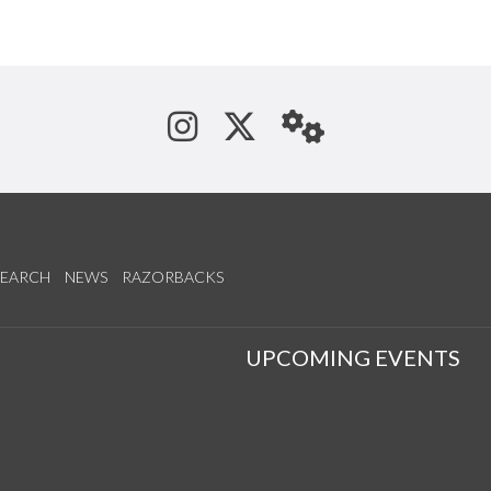
See us on Instagram
Follow us on Tw
StaffWeb
SEARCH
NEWS
RAZORBACKS
S
UPCOMING EVENTS