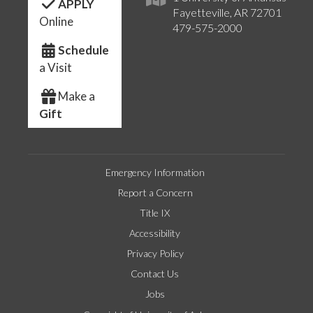
APPLY
Fayetteville, AR 72701
Online
479-575-2000
Schedule
a Visit
Make a
Gift
Emergency Information
Report a Concern
Title IX
Accessibility
Privacy Policy
Contact Us
Jobs