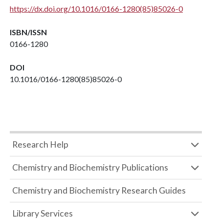
https://dx.doi.org/10.1016/0166-1280(85)85026-0
ISBN/ISSN
0166-1280
DOI
10.1016/0166-1280(85)85026-0
Research Help
Chemistry and Biochemistry Publications
Chemistry and Biochemistry Research Guides
Library Services