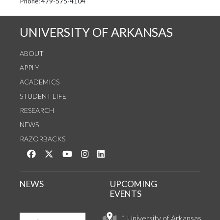
See us on Instagram
Follow us on Twitter
StaffWeb
Phone: 479-575-4104
UNIVERSITY OF ARKANSAS
ABOUT
APPLY
ACADEMICS
STUDENT LIFE
RESEARCH
NEWS
RAZORBACKS
Like us on Facebook
Follow us on Twitter
Watch us on YouTube
See us on Instagram
Connect with us on LinkedIn
NEWS
UPCOMING
EVENTS
1 University of Arkansas