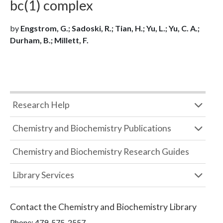
bc(1) complex
by
Engstrom, G.; Sadoski, R.; Tian, H.; Yu, L.; Yu, C. A.;
Durham, B.; Millett, F.
Research Help
Chemistry and Biochemistry Publications
Chemistry and Biochemistry Research Guides
Library Services
Contact the
Chemistry and Biochemistry Library
Phone:
479-575-2557