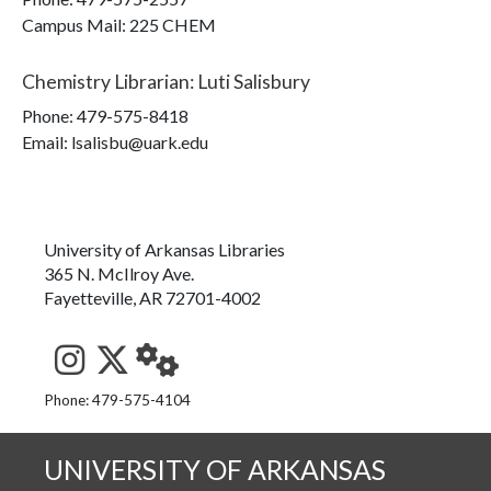
Campus Mail
:
225 CHEM
Chemistry Librarian
:
Luti Salisbury
Phone:
479-575-8418
Email: lsalisbu@uark.edu
University of Arkansas Libraries
365 N. McIlroy Ave.
Fayetteville, AR 72701-4002
See us on Instagram
Follow us on Twitter
StaffWeb
Phone: 479-575-4104
UNIVERSITY OF ARKANSAS