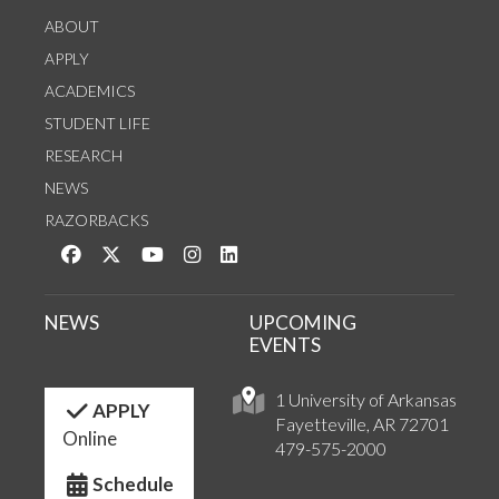
ABOUT
APPLY
ACADEMICS
STUDENT LIFE
RESEARCH
NEWS
RAZORBACKS
Like us on Facebook
Follow us on Twitter
Watch us on YouTube
See us on Instagram
Connect with us on LinkedIn
NEWS
UPCOMING
EVENTS
1 University of Arkansas
APPLY
Fayetteville, AR 72701
Online
479-575-2000
Schedule