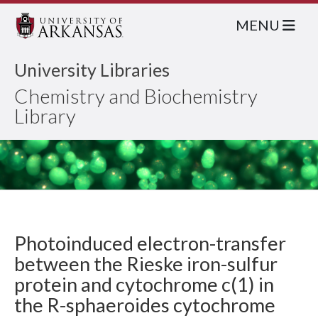
MENU
University Libraries
Chemistry and Biochemistry
Library
Photoinduced electron-transfer
between the Rieske iron-sulfur
protein and cytochrome c(1) in
the R-sphaeroides cytochrome