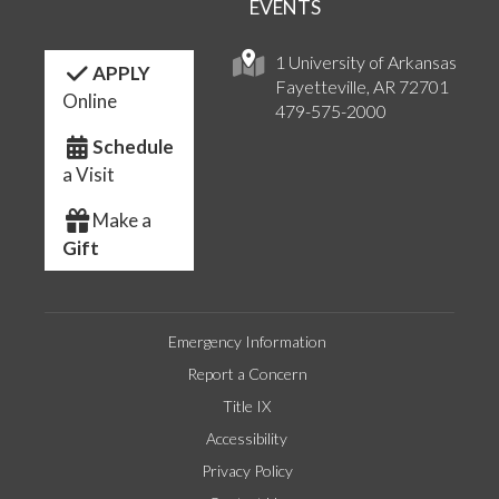
EVENTS
1 University of Arkansas
APPLY
Fayetteville, AR 72701
Online
479-575-2000
Schedule
a Visit
Make a
Gift
Emergency Information
Report a Concern
Title IX
Accessibility
Privacy Policy