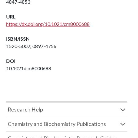
4847-4853
URL
https://dx.doi.org/10.1021/cm8000688
ISBN/ISSN
1520-5002; 0897-4756
DOI
10.1021/cm8000688
Research Help
Chemistry and Biochemistry Publications