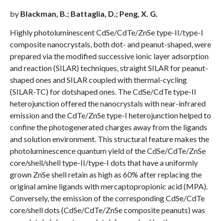
by
Blackman, B.; Battaglia, D.; Peng, X. G.
Highly photoluminescent CdSe/CdTe/ZnSe type-II/type-I
composite nanocrystals, both dot- and peanut-shaped, were
prepared via the modified successive ionic layer adsorption
and reaction (SILAR) techniques, straight SILAR for peanut-
shaped ones and SILAR coupled with thermal-cycling
(SILAR-TC) for dotshaped ones. The CdSe/CdTe type-II
heterojunction offered the nanocrystals with near-infrared
emission and the CdTe/ZnSe type-I heterojunction helped to
confine the photogenerated charges away from the ligands
and solution environment. This structural feature makes the
photoluminescence quantum yield of the CdSe/CdTe/ZnSe
core/shell/shell type-II/type-I dots that have a uniformly
grown ZnSe shell retain as high as 60% after replacing the
original amine ligands with mercaptopropionic acid (MPA).
Conversely, the emission of the corresponding CdSe/CdTe
core/shell dots (CdSe/CdTe/ZnSe composite peanuts) was