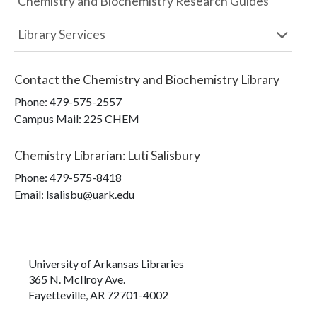
Chemistry and Biochemistry Research Guides
Library Services
Contact the
Chemistry and Biochemistry Library
Phone:
479-575-2557
Campus Mail
:
225 CHEM
Chemistry Librarian
:
Luti Salisbury
Phone:
479-575-8418
Email: lsalisbu@uark.edu
University of Arkansas Libraries
365 N. McIlroy Ave.
Fayetteville, AR 72701-4002