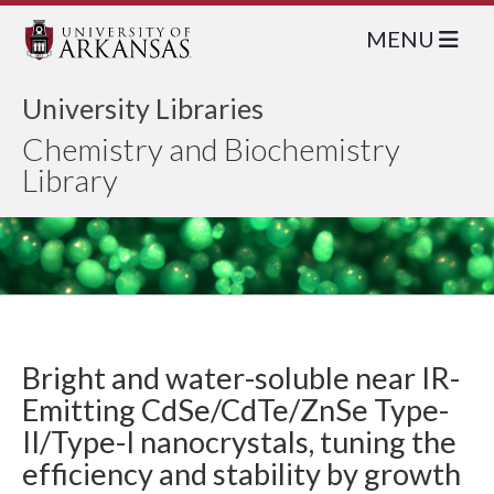
MENU
University Libraries
Chemistry and Biochemistry
Library
Bright and water-soluble near IR-
Emitting CdSe/CdTe/ZnSe Type-
II/Type-I nanocrystals, tuning the
efficiency and stability by growth