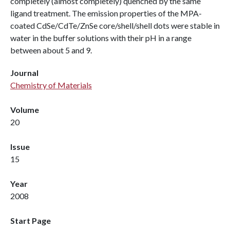
completely (almost completely) quenched by the same
ligand treatment. The emission properties of the MPA-
coated CdSe/CdTe/ZnSe core/shell/shell dots were stable in
water in the buffer solutions with their pH in a range
between about 5 and 9.
Journal
Chemistry of Materials
Volume
20
Issue
15
Year
2008
Start Page