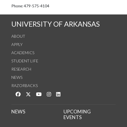
See us on Instagram
Follow us on Twitter
StaffWeb
Phone: 479-575-4104
UNIVERSITY OF ARKANSAS
ABOUT
APPLY
ACADEMICS
STUDENT LIFE
RESEARCH
NEWS
RAZORBACKS
Like us on Facebook
Follow us on Twitter
Watch us on YouTube
See us on Instagram
Connect with us on LinkedIn
NEWS
UPCOMING
EVENTS