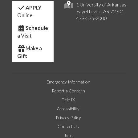
1 University of Arkansas
APPLY
Fayetteville, AR 72701
Online
479-575-2000
Schedule
a Visit
Make a
Gift
Emergency Information
Report a Concern
Title IX
Accessibility
Privacy Policy
Contact Us
Jobs