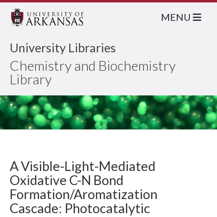
MENU
University Libraries
Chemistry and Biochemistry
Library
A Visible-Light-Mediated
Oxidative C-N Bond
Formation/Aromatization
Cascade: Photocatalytic