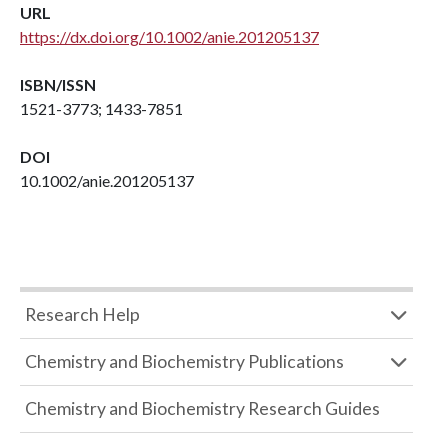
URL
https://dx.doi.org/10.1002/anie.201205137
ISBN/ISSN
1521-3773; 1433-7851
DOI
10.1002/anie.201205137
Research Help
Chemistry and Biochemistry Publications
Chemistry and Biochemistry Research Guides