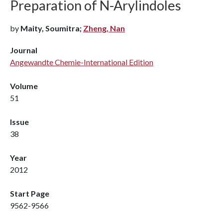
Preparation of N-Arylindoles
by
Maity, Soumitra;
Zheng, Nan
Journal
Angewandte Chemie-International Edition
Volume
51
Issue
38
Year
2012
Start Page
9562-9566