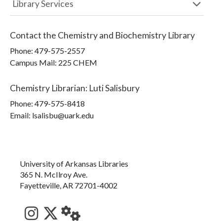
Library Services
Contact the
Chemistry and Biochemistry Library
Phone:
479-575-2557
Campus Mail
:
225 CHEM
Chemistry Librarian
:
Luti Salisbury
Phone:
479-575-8418
Email: lsalisbu@uark.edu
University of Arkansas Libraries
365 N. McIlroy Ave.
Fayetteville, AR 72701-4002