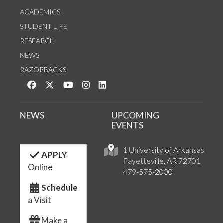
ACADEMICS
STUDENT LIFE
RESEARCH
NEWS
RAZORBACKS
Like us on Facebook
Follow us on Twitter
Watch us on YouTube
See us on Instagram
Connect with us on LinkedIn
NEWS
UPCOMING
EVENTS
1 University of Arkansas
APPLY
Fayetteville, AR 72701
Online
479-575-2000
Schedule
a Visit
Make a