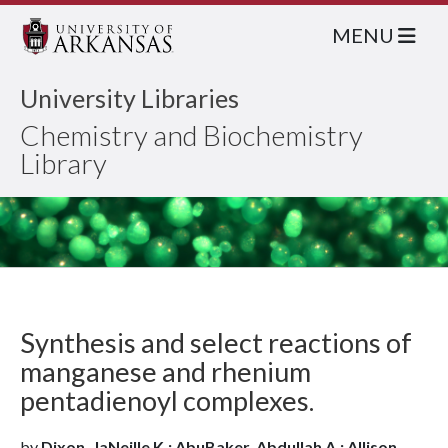
MENU
University Libraries
Chemistry and Biochemistry
Library
Synthesis and select reactions of
manganese and rhenium
pentadienoyl complexes.
by
Dixon, JaNeille K.; AbuBaker, Abdullah A.; Allison,