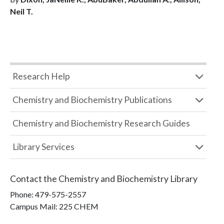
Neil T.
Research Help
Chemistry and Biochemistry Publications
Chemistry and Biochemistry Research Guides
Library Services
Contact the
Chemistry and Biochemistry Library
Phone:
479-575-2557
Campus Mail
:
225 CHEM