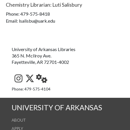
Chemistry Librarian
:
Luti Salisbury
Phone:
479-575-8418
Email: lsalisbu@uark.edu
University of Arkansas Libraries
365 N. McIlroy Ave.
Fayetteville, AR 72701-4002
See us on Instagram
Follow us on Twitter
StaffWeb
Phone: 479-575-4104
UNIVERSITY OF ARKANSAS
ABOUT
APPLY