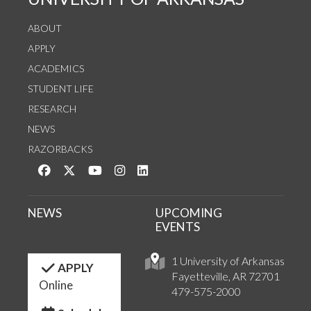
ABOUT
APPLY
ACADEMICS
STUDENT LIFE
RESEARCH
NEWS
RAZORBACKS
Like us on Facebook
Follow us on Twitter
Watch us on YouTube
See us on Instagram
Connect with us on LinkedIn
NEWS
UPCOMING
EVENTS
1 University of Arkansas
APPLY
Fayetteville, AR 72701
Online
479-575-2000