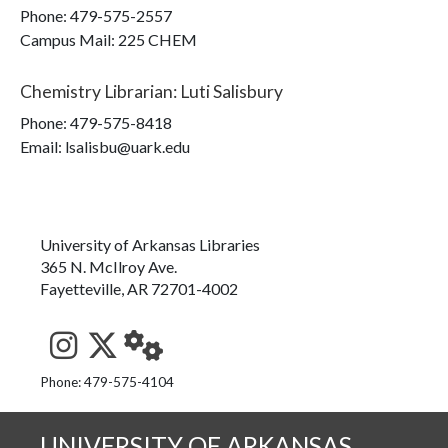
Phone:
479-575-2557
Campus Mail
:
225 CHEM
Chemistry Librarian
:
Luti Salisbury
Phone:
479-575-8418
Email: lsalisbu@uark.edu
University of Arkansas Libraries
365 N. McIlroy Ave.
Fayetteville, AR 72701-4002
See us on Instagram
Follow us on Twitter
StaffWeb
Phone: 479-575-4104
UNIVERSITY OF ARKANSAS