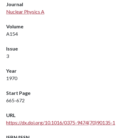
Journal
Nuclear Physics A
Volume
A154
Issue
3
Year
1970
Start Page
665-672
URL
https://dx.doi.org/10.1016/0375-9474(70)90135-1
ISBN/ISSN