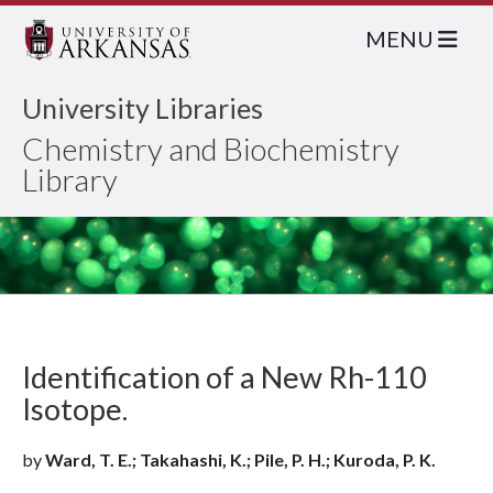
MENU
University Libraries
Chemistry and Biochemistry
Library
Identification of a New Rh-110
Isotope.
by
Ward, T. E.; Takahashi, K.; Pile, P. H.; Kuroda, P. K.