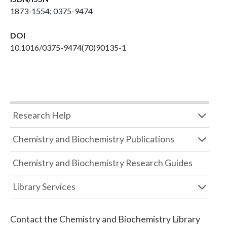
1873-1554; 0375-9474
DOI
10.1016/0375-9474(70)90135-1
Research Help
Chemistry and Biochemistry Publications
Chemistry and Biochemistry Research Guides
Library Services
Contact the
Chemistry and Biochemistry Library