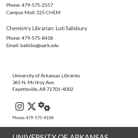
Phone:
479-575-2557
Campus Mail
:
225 CHEM
Chemistry Librarian
:
Luti Salisbury
Phone:
479-575-8418
Email: lsalisbu@uark.edu
University of Arkansas Libraries
365 N. McIlroy Ave.
Fayetteville, AR 72701-4002
See us on Instagram
Follow us on Twitter
StaffWeb
Phone: 479-575-4104
UNIVERSITY OF ARKANSAS