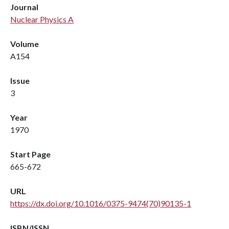
Journal
Nuclear Physics A
Volume
A154
Issue
3
Year
1970
Start Page
665-672
URL
https://dx.doi.org/10.1016/0375-9474(70)90135-1
ISBN/ISSN