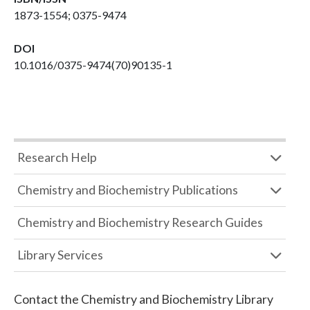
1873-1554; 0375-9474
DOI
10.1016/0375-9474(70)90135-1
Research Help
Chemistry and Biochemistry Publications
Chemistry and Biochemistry Research Guides
Library Services
Contact the
Chemistry and Biochemistry Library