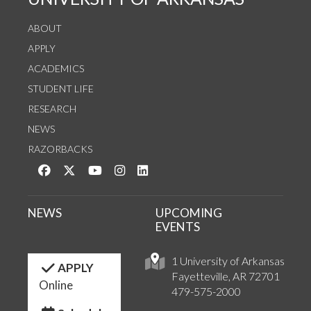
ABOUT
APPLY
ACADEMICS
STUDENT LIFE
RESEARCH
NEWS
RAZORBACKS
Like us on Facebook
Follow us on Twitter
Watch us on YouTube
See us on Instagram
Connect with us on LinkedIn
NEWS
UPCOMING
EVENTS
1 University of Arkansas
APPLY
Fayetteville, AR 72701
Online
479-575-2000