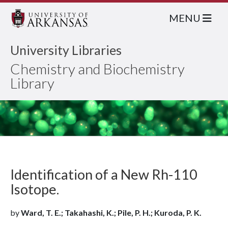
MENU
University Libraries
Chemistry and Biochemistry
Library
Identification of a New Rh-110
Isotope.
by
Ward, T. E.; Takahashi, K.; Pile, P. H.; Kuroda, P. K.