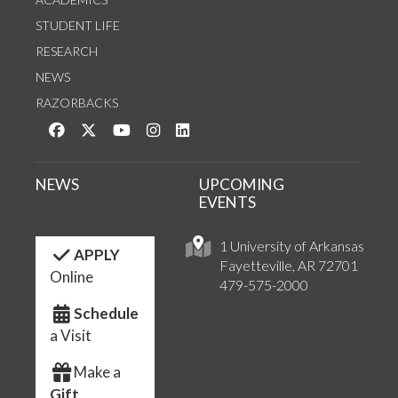
STUDENT LIFE
RESEARCH
NEWS
RAZORBACKS
Like us on Facebook
Follow us on Twitter
Watch us on YouTube
See us on Instagram
Connect with us on LinkedIn
NEWS
UPCOMING
EVENTS
1 University of Arkansas
APPLY
Fayetteville, AR 72701
Online
479-575-2000
Schedule
a Visit
Make a
Gift