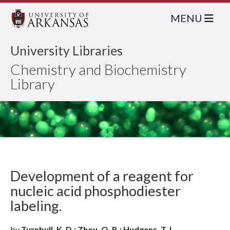
MENU
University Libraries
Chemistry and Biochemistry
Library
Development of a reagent for
nucleic acid phosphodiester
labeling.
by
Turnbull, K. D.; Zhou, Q. B.; Hudgens, T. L.