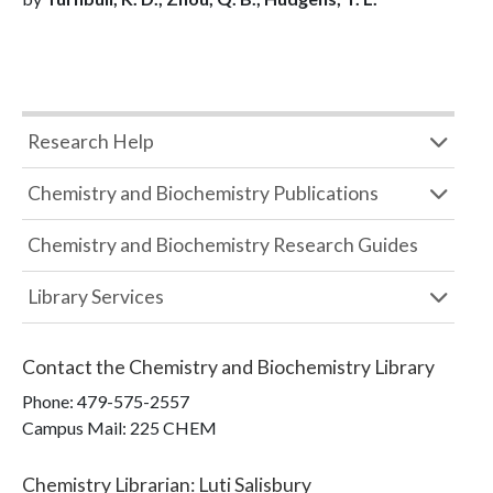
Research Help
Chemistry and Biochemistry Publications
Chemistry and Biochemistry Research Guides
Library Services
Contact the
Chemistry and Biochemistry Library
Phone:
479-575-2557
Campus Mail
:
225 CHEM
Chemistry Librarian
:
Luti Salisbury