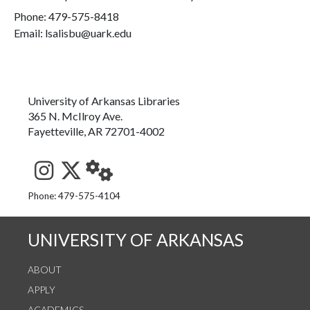
Phone:
479-575-8418
Email: lsalisbu@uark.edu
University of Arkansas Libraries
365 N. McIlroy Ave.
Fayetteville, AR 72701-4002
See us on Instagram
Follow us on Twitter
StaffWeb
Phone: 479-575-4104
UNIVERSITY OF ARKANSAS
ABOUT
APPLY
ACADEMICS