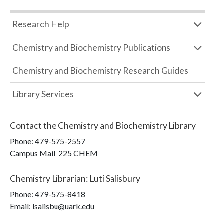
Research Help
Chemistry and Biochemistry Publications
Chemistry and Biochemistry Research Guides
Library Services
Contact the
Chemistry and Biochemistry Library
Phone:
479-575-2557
Campus Mail
:
225 CHEM
Chemistry Librarian
:
Luti Salisbury
Phone:
479-575-8418
Email: lsalisbu@uark.edu