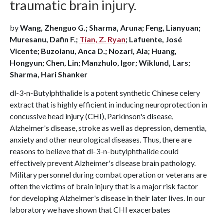
traumatic brain injury.
by
Wang, Zhenguo G.; Sharma, Aruna; Feng, Lianyuan;
Muresanu, Dafin F.;
Tian, Z. Ryan
; Lafuente, José
Vicente; Buzoianu, Anca D.; Nozari, Ala; Huang,
Hongyun; Chen, Lin; Manzhulo, Igor; Wiklund, Lars;
Sharma, Hari Shanker
dl-3-n-Butylphthalide is a potent synthetic Chinese celery
extract that is highly efficient in inducing neuroprotection in
concussive head injury (CHI), Parkinson's disease,
Alzheimer's disease, stroke as well as depression, dementia,
anxiety and other neurological diseases. Thus, there are
reasons to believe that dl-3-n-butylphthalide could
effectively prevent Alzheimer's disease brain pathology.
Military personnel during combat operation or veterans are
often the victims of brain injury that is a major risk factor
for developing Alzheimer's disease in their later lives. In our
laboratory we have shown that CHI exacerbates