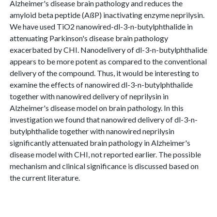
Alzheimer's disease brain pathology and reduces the
amyloid beta peptide (AßP) inactivating enzyme neprilysin.
We have used TiO2 nanowired-dl-3-n-butylphthalide in
attenuating Parkinson's disease brain pathology
exacerbated by CHI. Nanodelivery of dl-3-n-butylphthalide
appears to be more potent as compared to the conventional
delivery of the compound. Thus, it would be interesting to
examine the effects of nanowired dl-3-n-butylphthalide
together with nanowired delivery of neprilysin in
Alzheimer's disease model on brain pathology. In this
investigation we found that nanowired delivery of dl-3-n-
butylphthalide together with nanowired neprilysin
significantly attenuated brain pathology in Alzheimer's
disease model with CHI, not reported earlier. The possible
mechanism and clinical significance is discussed based on
the current literature.