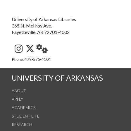
University of Arkansas Libraries
365 N. McIlroy Ave.
Fayetteville, AR 72701-4002
See us on Instagram
Follow us on Twitter
StaffWeb
Phone: 479-575-4104
UNIVERSITY OF ARKANSAS
ABOUT
APPLY
ACADEMICS
STUDENT LIFE
RESEARCH