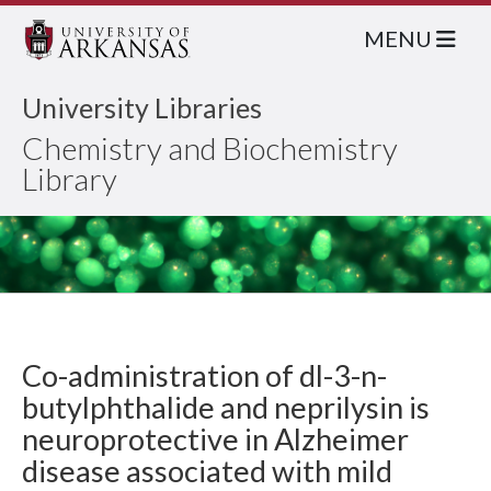
MENU
University Libraries
Chemistry and Biochemistry
Library
Co-administration of dl-3-n-
butylphthalide and neprilysin is
neuroprotective in Alzheimer
disease associated with mild