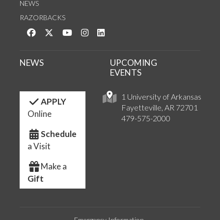
NEWS
RAZORBACKS
Like us on Facebook
Follow us on Twitter
Watch us on YouTube
See us on Instagram
Connect with us on LinkedIn
NEWS
UPCOMING
EVENTS
1 University of Arkansas
APPLY
Fayetteville, AR 72701
Online
479-575-2000
Schedule
a Visit
Make a
Gift
Emergency Information