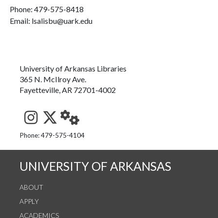
Phone:
479-575-8418
Email: lsalisbu@uark.edu
University of Arkansas Libraries
365 N. McIlroy Ave.
Fayetteville, AR 72701-4002
See us on Instagram
Follow us on Twitter
StaffWeb
Phone: 479-575-4104
UNIVERSITY OF ARKANSAS
ABOUT
APPLY
ACADEMICS