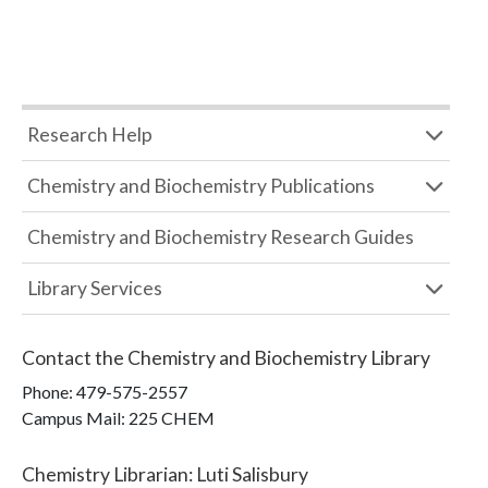
Research Help
Chemistry and Biochemistry Publications
Chemistry and Biochemistry Research Guides
Library Services
Contact the
Chemistry and Biochemistry Library
Phone:
479-575-2557
Campus Mail
:
225 CHEM
Chemistry Librarian
:
Luti Salisbury