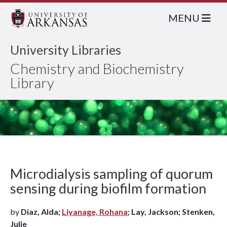
MENU
University Libraries
Chemistry and Biochemistry
Library
Microdialysis sampling of quorum
sensing during biofilm formation
by
Diaz, Alda;
Liyanage, Rohana
; Lay, Jackson; Stenken,
Julie