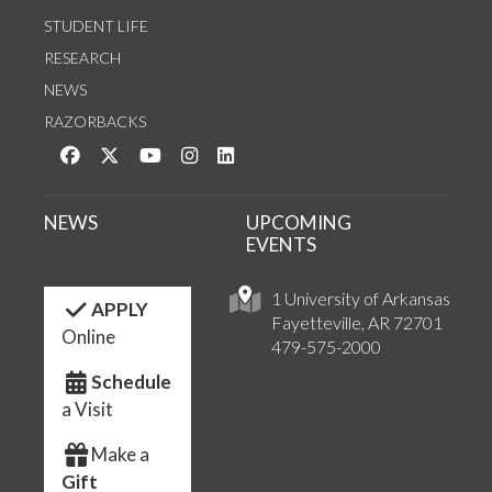
STUDENT LIFE
RESEARCH
NEWS
RAZORBACKS
Like us on Facebook
Follow us on Twitter
Watch us on YouTube
See us on Instagram
Connect with us on LinkedIn
NEWS
UPCOMING
EVENTS
1 University of Arkansas
APPLY
Fayetteville, AR 72701
Online
479-575-2000
Schedule
a Visit
Make a
Gift