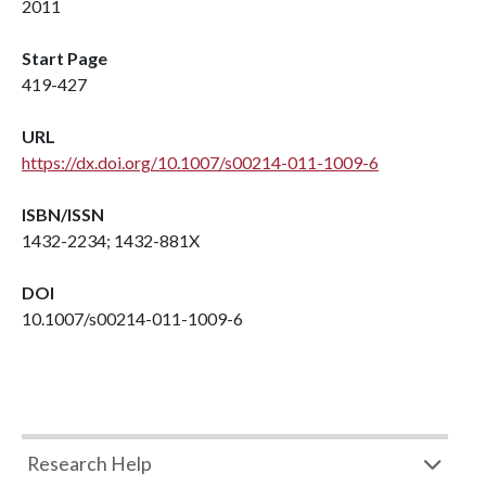
2011
Start Page
419-427
URL
https://dx.doi.org/10.1007/s00214-011-1009-6
ISBN/ISSN
1432-2234; 1432-881X
DOI
10.1007/s00214-011-1009-6
Research Help