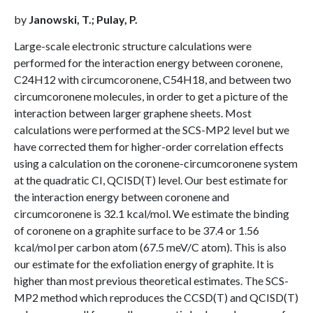
by
Janowski, T.; Pulay, P.
Large-scale electronic structure calculations were
performed for the interaction energy between coronene,
C24H12 with circumcoronene, C54H18, and between two
circumcoronene molecules, in order to get a picture of the
interaction between larger graphene sheets. Most
calculations were performed at the SCS-MP2 level but we
have corrected them for higher-order correlation effects
using a calculation on the coronene-circumcoronene system
at the quadratic CI, QCISD(T) level. Our best estimate for
the interaction energy between coronene and
circumcoronene is 32.1 kcal/mol. We estimate the binding
of coronene on a graphite surface to be 37.4 or 1.56
kcal/mol per carbon atom (67.5 meV/C atom). This is also
our estimate for the exfoliation energy of graphite. It is
higher than most previous theoretical estimates. The SCS-
MP2 method which reproduces the CCSD(T) and QCISD(T)