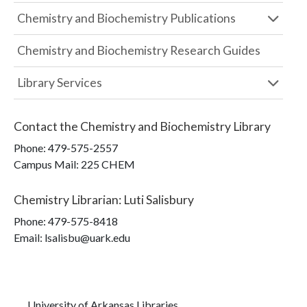
Chemistry and Biochemistry Publications
Chemistry and Biochemistry Research Guides
Library Services
Contact the
Chemistry and Biochemistry Library
Phone:
479-575-2557
Campus Mail
:
225 CHEM
Chemistry Librarian
:
Luti Salisbury
Phone:
479-575-8418
Email: lsalisbu@uark.edu
University of Arkansas Libraries