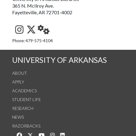
365 N. McIlroy Ave.
Fayetteville, AR 72701-4002
See us on Instagram
Follow us on Twitter
StaffWeb
Phone: 479-575-4104
UNIVERSITY OF ARKANSAS
ABOUT
APPLY
ACADEMICS
STUDENT LIFE
RESEARCH
NEWS
RAZORBACKS
Like us on Facebook
Follow us on Twitter
Watch us on YouTube
See us on Instagram
Connect with us on LinkedIn