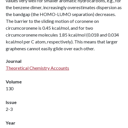
values very well for smaller aromatic hydrocarbons, e.g., for
the benzene dimer, increasingly overestimates dispersion as
the bandgap (the HOMO-LUMO separation) decreases.
The barrier to the sliding motion of coronene on
circumcoronene is 0.45 kcal/mol, and for two
circumcoronene molecules 1.85 kcal/mol (0.018 and 0.034
kcal/mol per C atom, respectively). This means that larger
graphenes cannot easily glide over each other.
Journal
Theoretical Chemistry Accounts
Volume
130
Issue
2-3
Year