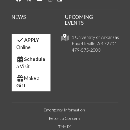
NEWS
UPCOMING
EVENTS
1 University of Arkansas
APPLY
Fayetteville, AR 72701
Online
479-575-2000
Schedule
a Visit
Make a
Gift
Emergency Information
Report a Concern
Title IX