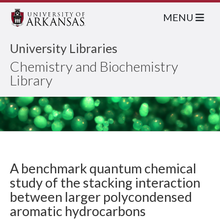
MENU
University Libraries
Chemistry and Biochemistry
Library
A benchmark quantum chemical
study of the stacking interaction
between larger polycondensed
aromatic hydrocarbons