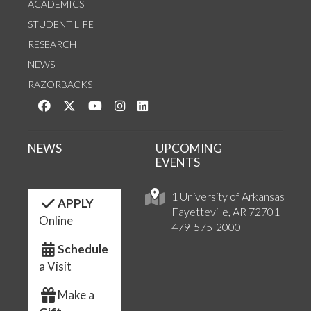
ACADEMICS
STUDENT LIFE
RESEARCH
NEWS
RAZORBACKS
Like us on Facebook
Follow us on Twitter
Watch us on YouTube
See us on Instagram
Connect with us on LinkedIn
NEWS
UPCOMING
EVENTS
1 University of Arkansas
APPLY
Fayetteville, AR 72701
Online
479-575-2000
Schedule
a Visit
Make a