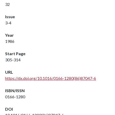
32
Issue
3-4
Year
1986
Start Page
305-314
URL
https://dx.doi.org/10.1016/0166-1280(86)87047-6
ISBN/ISSN
0166-1280
DOI