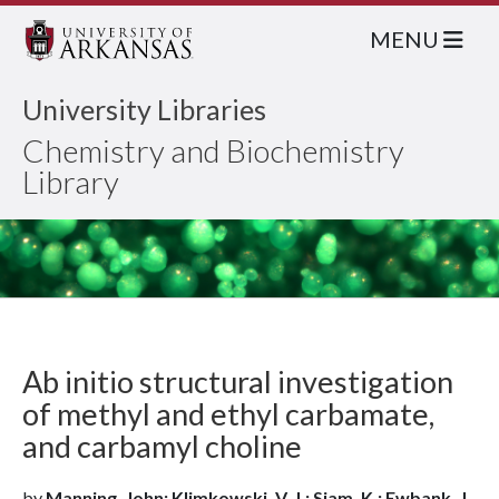
MENU
University Libraries
Chemistry and Biochemistry
Library
Ab initio structural investigation
of methyl and ethyl carbamate,
and carbamyl choline
by
Manning, John; Klimkowski, V. J.; Siam, K.; Ewbank, J.