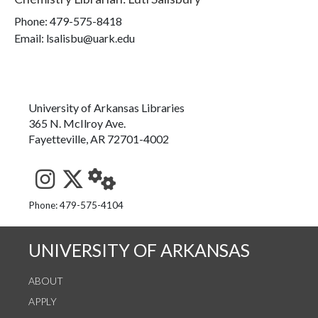
Phone:
479-575-8418
Email: lsalisbu@uark.edu
University of Arkansas Libraries
365 N. McIlroy Ave.
Fayetteville, AR 72701-4002
See us on Instagram
Follow us on Twitter
StaffWeb
Phone: 479-575-4104
UNIVERSITY OF ARKANSAS
ABOUT
APPLY