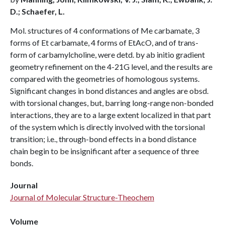
D.; Schaefer, L.
Mol. structures of 4 conformations of Me carbamate, 3
forms of Et carbamate, 4 forms of EtAcO, and of trans-
form of carbamylcholine, were detd. by ab initio gradient
geometry refinement on the 4-21G level, and the results are
compared with the geometries of homologous systems.
Significant changes in bond distances and angles are obsd.
with torsional changes, but, barring long-range non-bonded
interactions, they are to a large extent localized in that part
of the system which is directly involved with the torsional
transition; i.e., through-bond effects in a bond distance
chain begin to be insignificant after a sequence of three
bonds.
Journal
Journal of Molecular Structure-Theochem
Volume