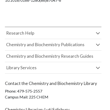
10.1016/0166-1280(86)87047-6
Research Help
Chemistry and Biochemistry Publications
Chemistry and Biochemistry Research Guides
Library Services
Contact the
Chemistry and Biochemistry Library
Phone:
479-575-2557
Campus Mail
:
225 CHEM
Chemistry Librarian
:
Luti Salisbury